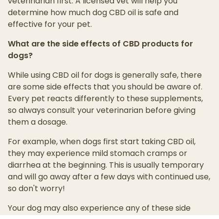
veterinarian first. A licensed vet will help you
determine how much dog CBD oil is safe and
effective for your pet.
What are the side effects of CBD products for
dogs?
While using CBD oil for dogs is generally safe, there
are some side effects that you should be aware of.
Every pet reacts differently to these supplements,
so always consult your veterinarian before giving
them a dosage.
For example, when dogs first start taking CBD oil,
they may experience mild stomach cramps or
diarrhea at the beginning. This is usually temporary
and will go away after a few days with continued use,
so don't worry!
Your dog may also experience any of these side