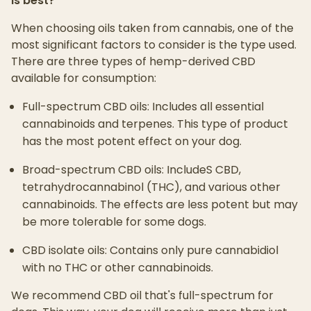
is best?
When choosing oils taken from cannabis, one of the
most significant factors to consider is the type used.
There are three types of hemp-derived CBD
available for consumption:
Full-spectrum CBD oils: Includes all essential
cannabinoids and terpenes. This type of product
has the most potent effect on your dog.
Broad-spectrum CBD oils: IncludeS CBD,
tetrahydrocannabinol (THC), and various other
cannabinoids. The effects are less potent but may
be more tolerable for some dogs.
CBD isolate oils: Contains only pure cannabidiol
with no THC or other cannabinoids.
We recommend CBD oil that's full-spectrum for