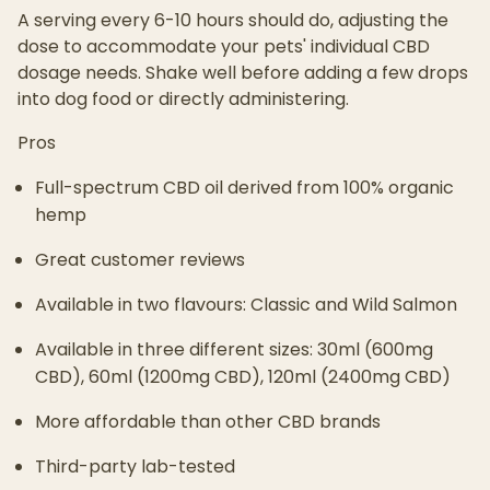
A serving every 6-10 hours should do, adjusting the
dose to accommodate your pets' individual CBD
dosage needs. Shake well before adding a few drops
into dog food or directly administering.
Pros
Full-spectrum CBD oil derived from 100% organic
hemp
Great customer reviews
Available in two flavours: Classic and Wild Salmon
Available in three different sizes: 30ml (600mg
CBD), 60ml (1200mg CBD), 120ml (2400mg CBD)
More affordable than other CBD brands
Third-party lab-tested