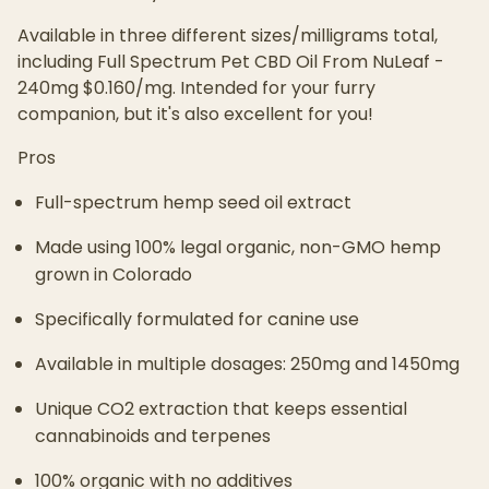
Available in three different sizes/milligrams total,
including Full Spectrum Pet CBD Oil From NuLeaf -
240mg $0.160/mg. Intended for your furry
companion, but it's also excellent for you!
Pros
Full-spectrum hemp seed oil extract
Made using 100% legal organic, non-GMO hemp
grown in Colorado
Specifically formulated for canine use
Available in multiple dosages: 250mg and 1450mg
Unique CO2 extraction that keeps essential
cannabinoids and terpenes
100% organic with no additives