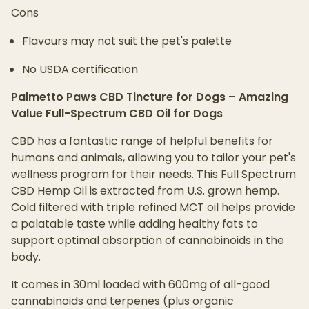
Cons
Flavours may not suit the pet's palette
No USDA certification
Palmetto Paws CBD Tincture for Dogs – Amazing
Value Full-Spectrum CBD Oil for Dogs
CBD has a fantastic range of helpful benefits for
humans and animals, allowing you to tailor your pet's
wellness program for their needs. This Full Spectrum
CBD Hemp Oil is extracted from U.S. grown hemp.
Cold filtered with triple refined MCT oil helps provide
a palatable taste while adding healthy fats to
support optimal absorption of cannabinoids in the
body.
It comes in 30ml loaded with 600mg of all-good
cannabinoids and terpenes (plus organic