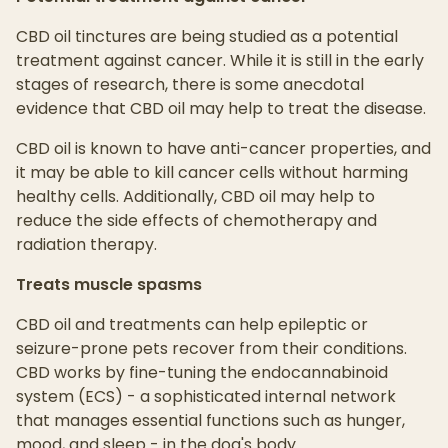
CBD oil tinctures are being studied as a potential
treatment against cancer. While it is still in the early
stages of research, there is some anecdotal
evidence that CBD oil may help to treat the disease.
CBD oil is known to have anti-cancer properties, and
it may be able to kill cancer cells without harming
healthy cells. Additionally, CBD oil may help to
reduce the side effects of chemotherapy and
radiation therapy.
Treats muscle spasms
CBD oil and treatments can help epileptic or
seizure-prone pets recover from their conditions.
CBD works by fine-tuning the endocannabinoid
system (ECS) - a sophisticated internal network
that manages essential functions such as hunger,
mood, and sleep - in the dog's body.