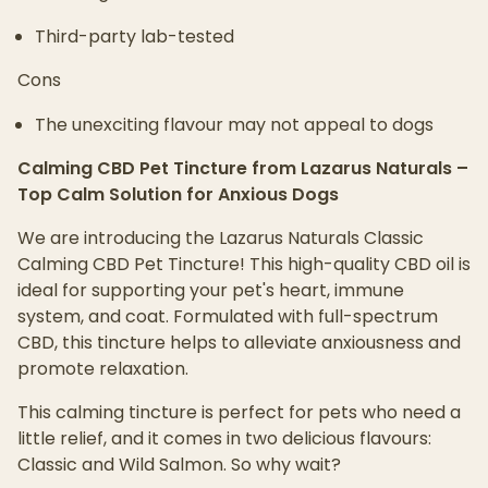
Third-party lab-tested
Cons
The unexciting flavour may not appeal to dogs
Calming CBD Pet Tincture from Lazarus Naturals –
Top Calm Solution for Anxious Dogs
We are introducing the Lazarus Naturals Classic
Calming CBD Pet Tincture! This high-quality CBD oil is
ideal for supporting your pet's heart, immune
system, and coat. Formulated with full-spectrum
CBD, this tincture helps to alleviate anxiousness and
promote relaxation.
This calming tincture is perfect for pets who need a
little relief, and it comes in two delicious flavours:
Classic and Wild Salmon. So why wait?