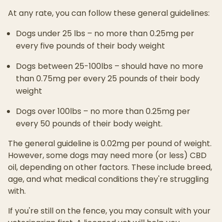
At any rate, you can follow these general guidelines:
Dogs under 25 lbs – no more than 0.25mg per
every five pounds of their body weight
Dogs between 25-100lbs – should have no more
than 0.75mg per every 25 pounds of their body
weight
Dogs over 100lbs – no more than 0.25mg per
every 50 pounds of their body weight.
The general guideline is 0.02mg per pound of weight.
However, some dogs may need more (or less) CBD
oil, depending on other factors. These include breed,
age, and what medical conditions they're struggling
with.
If you're still on the fence, you may consult with your