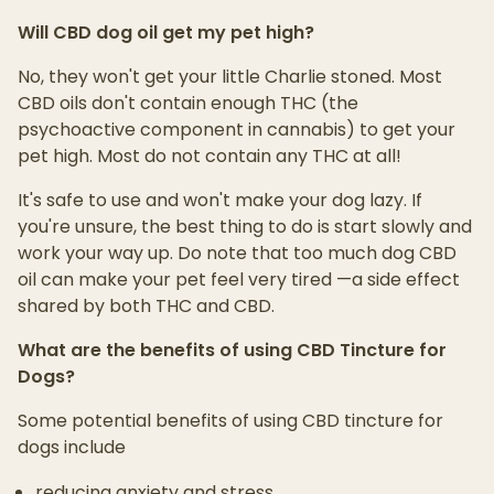
Will CBD dog oil get my pet high?
No, they won't get your little Charlie stoned. Most
CBD oils don't contain enough THC (the
psychoactive component in cannabis) to get your
pet high. Most do not contain any THC at all!
It's safe to use and won't make your dog lazy. If
you're unsure, the best thing to do is start slowly and
work your way up. Do note that too much dog CBD
oil can make your pet feel very tired —a side effect
shared by both THC and CBD.
What are the benefits of using CBD Tincture for
Dogs?
Some potential benefits of using CBD tincture for
dogs include
reducing anxiety and stress