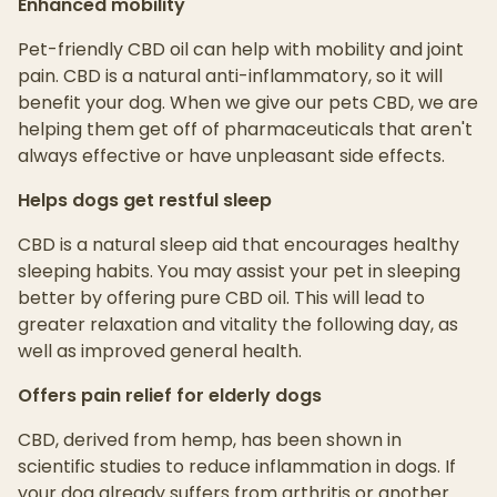
Enhanced mobility
Pet-friendly CBD oil can help with mobility and joint
pain. CBD is a natural anti-inflammatory, so it will
benefit your dog. When we give our pets CBD, we are
helping them get off of pharmaceuticals that aren't
always effective or have unpleasant side effects.
Helps dogs get restful sleep
CBD is a natural sleep aid that encourages healthy
sleeping habits. You may assist your pet in sleeping
better by offering pure CBD oil. This will lead to
greater relaxation and vitality the following day, as
well as improved general health.
Offers pain relief for elderly dogs
CBD, derived from hemp, has been shown in
scientific studies to reduce inflammation in dogs. If
your dog already suffers from arthritis or another