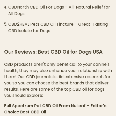
CBDNorth CBD Oil For Dogs – All-Natural Relief for
All Dogs
CBD2HEAL Pets CBD Oil Tincture – Great-Tasting
CBD Isolate for Dogs
Our Reviews: Best CBD Oil for Dogs USA
CBD products aren't only beneficial to your canine's
health; they may also enhance your relationship with
them! Our CBD journalists did extensive research for
you so you can choose the best brands that deliver
results. Here are some of the top CBD oil for dogs
you should explore:
Full Spectrum Pet CBD Oil From NuLeaf – Editor's
Choice Best CBD Oil