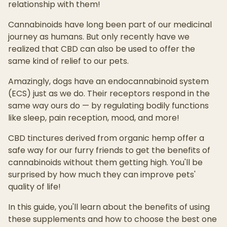
relationship with them!
Cannabinoids have long been part of our medicinal
journey as humans. But only recently have we
realized that CBD can also be used to offer the
same kind of relief to our pets.
Amazingly, dogs have an endocannabinoid system
(ECS) just as we do. Their receptors respond in the
same way ours do — by regulating bodily functions
like sleep, pain reception, mood, and more!
CBD tinctures derived from organic hemp offer a
safe way for our furry friends to get the benefits of
cannabinoids without them getting high. You'll be
surprised by how much they can improve pets'
quality of life!
In this guide, you'll learn about the benefits of using
these supplements and how to choose the best one