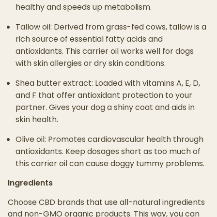
healthy and speeds up metabolism.
Tallow oil: Derived from grass-fed cows, tallow is a
rich source of essential fatty acids and
antioxidants. This carrier oil works well for dogs
with skin allergies or dry skin conditions.
Shea butter extract: Loaded with vitamins A, E, D,
and F that offer antioxidant protection to your
partner. Gives your dog a shiny coat and aids in
skin health.
Olive oil: Promotes cardiovascular health through
antioxidants. Keep dosages short as too much of
this carrier oil can cause doggy tummy problems.
Ingredients
Choose CBD brands that use all-natural ingredients
and non-GMO organic products. This way, you can