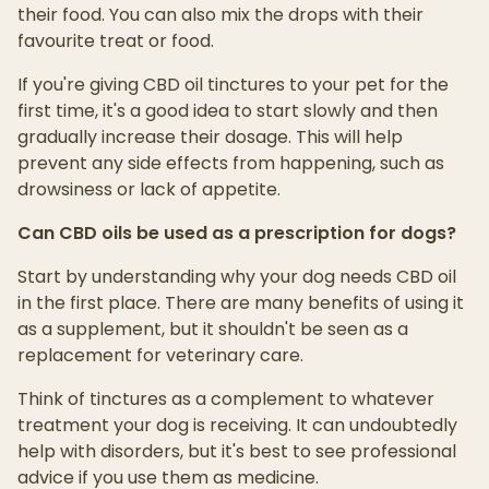
their food. You can also mix the drops with their
favourite treat or food.
If you're giving CBD oil tinctures to your pet for the
first time, it's a good idea to start slowly and then
gradually increase their dosage. This will help
prevent any side effects from happening, such as
drowsiness or lack of appetite.
Can CBD oils be used as a prescription for dogs?
Start by understanding why your dog needs CBD oil
in the first place. There are many benefits of using it
as a supplement, but it shouldn't be seen as a
replacement for veterinary care.
Think of tinctures as a complement to whatever
treatment your dog is receiving. It can undoubtedly
help with disorders, but it's best to see professional
advice if you use them as medicine.