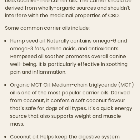
uses additive-free carrier oils. The carrier should be
derived from wholly-organic sources and shouldn't
interfere with the medicinal properties of CBD.
Some common carrier oils include:
Hemp seed oil: Naturally contains omega-6 and
omega-3 fats, amino acids, and antioxidants.
Hempseed oil soother promotes overall canine
well-being. It is particularly effective in soothing
pain and inflammation.
Organic MCT Oil: Medium-chain triglyceride (MCT)
oil is one of the most popular carrier oils. Derived
from coconut, it confers a soft coconut flavour
that's safe for dogs of all types. It's a quick energy
source that also supports weight and muscle
mass.
Coconut oil: Helps keep the digestive system