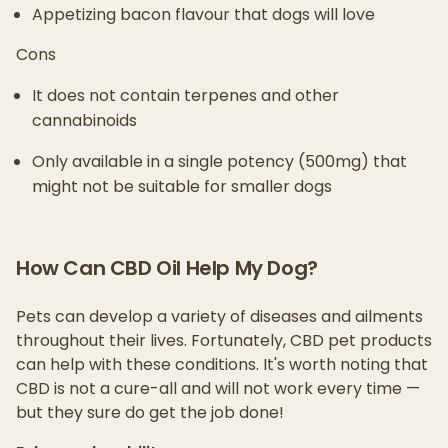
Appetizing bacon flavour that dogs will love
Cons
It does not contain terpenes and other
cannabinoids
Only available in a single potency (500mg) that
might not be suitable for smaller dogs
How Can CBD Oil Help My Dog?
Pets can develop a variety of diseases and ailments
throughout their lives. Fortunately, CBD pet products
can help with these conditions. It's worth noting that
CBD is not a cure-all and will not work every time —
but they sure do get the job done!