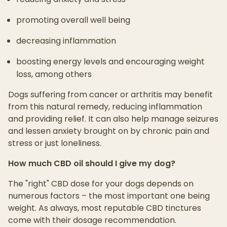
promoting overall well being
decreasing inflammation
boosting energy levels and encouraging weight
loss, among others
Dogs suffering from cancer or arthritis may benefit
from this natural remedy, reducing inflammation
and providing relief. It can also help manage seizures
and lessen anxiety brought on by chronic pain and
stress or just loneliness.
How much CBD oil should I give my dog?
The "right" CBD dose for your dogs depends on
numerous factors – the most important one being
weight. As always, most reputable CBD tinctures
come with their dosage recommendation.