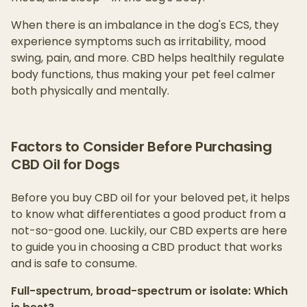
When there is an imbalance in the dog's ECS, they
experience symptoms such as irritability, mood
swing, pain, and more. CBD helps healthily regulate
body functions, thus making your pet feel calmer
both physically and mentally.
Factors to Consider Before Purchasing
CBD Oil for Dogs
Before you buy CBD oil for your beloved pet, it helps
to know what differentiates a good product from a
not-so-good one. Luckily, our CBD experts are here
to guide you in choosing a CBD product that works
and is safe to consume.
Full-spectrum, broad-spectrum or isolate: Which