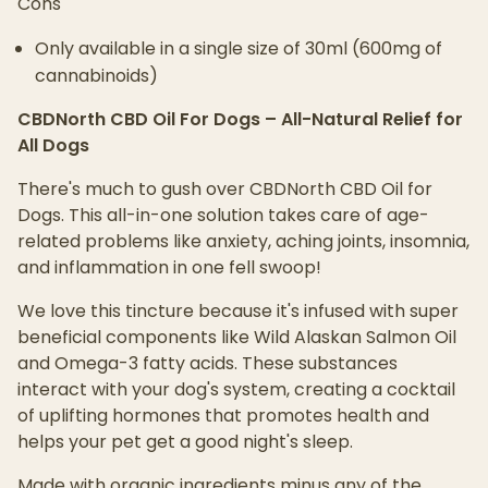
Cons
Only available in a single size of 30ml (600mg of
cannabinoids)
CBDNorth CBD Oil For Dogs – All-Natural Relief for
All Dogs
There's much to gush over CBDNorth CBD Oil for
Dogs. This all-in-one solution takes care of age-
related problems like anxiety, aching joints, insomnia,
and inflammation in one fell swoop!
We love this tincture because it's infused with super
beneficial components like Wild Alaskan Salmon Oil
and Omega-3 fatty acids. These substances
interact with your dog's system, creating a cocktail
of uplifting hormones that promotes health and
helps your pet get a good night's sleep.
Made with organic ingredients minus any of the