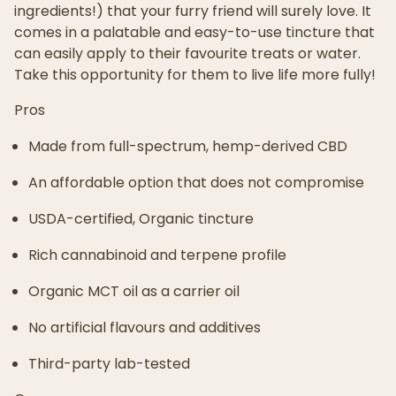
ingredients!) that your furry friend will surely love. It
comes in a palatable and easy-to-use tincture that
can easily apply to their favourite treats or water.
Take this opportunity for them to live life more fully!
Pros
Made from full-spectrum, hemp-derived CBD
An affordable option that does not compromise
USDA-certified, Organic tincture
Rich cannabinoid and terpene profile
Organic MCT oil as a carrier oil
No artificial flavours and additives
Third-party lab-tested