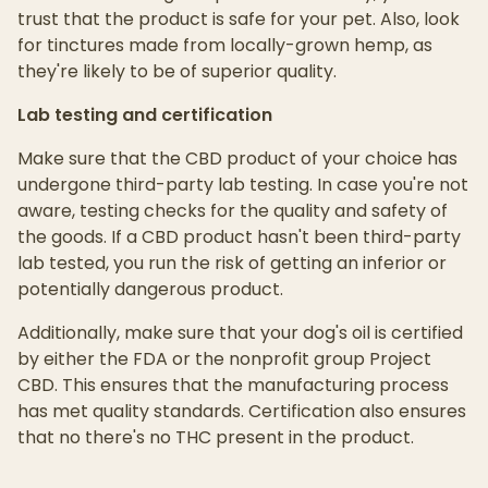
trust that the product is safe for your pet. Also, look
for tinctures made from locally-grown hemp, as
they're likely to be of superior quality.
Lab testing and certification
Make sure that the CBD product of your choice has
undergone third-party lab testing. In case you're not
aware, testing checks for the quality and safety of
the goods. If a CBD product hasn't been third-party
lab tested, you run the risk of getting an inferior or
potentially dangerous product.
Additionally, make sure that your dog's oil is certified
by either the FDA or the nonprofit group Project
CBD. This ensures that the manufacturing process
has met quality standards. Certification also ensures
that no there's no THC present in the product.