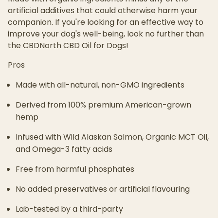
artificial additives that could otherwise harm your
companion. If you're looking for an effective way to
improve your dog's well-being, look no further than
the CBDNorth CBD Oil for Dogs!
Pros
Made with all-natural, non-GMO ingredients
Derived from 100% premium American-grown
hemp
Infused with Wild Alaskan Salmon, Organic MCT Oil,
and Omega-3 fatty acids
Free from harmful phosphates
No added preservatives or artificial flavouring
Lab-tested by a third-party