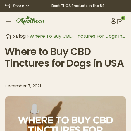
Store
Best THCA Products in the US
0
Blog
Where To Buy CBD Tinctures For Dogs In
USA
Where to Buy CBD
Tinctures for Dogs in USA
December 7, 2021