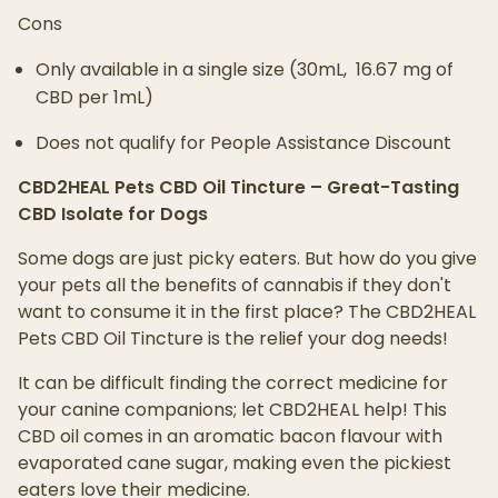
Cons
Only available in a single size (30mL, 16.67 mg of
CBD per 1mL)
Does not qualify for People Assistance Discount
CBD2HEAL Pets CBD Oil Tincture – Great-Tasting
CBD Isolate for Dogs
Some dogs are just picky eaters. But how do you give
your pets all the benefits of cannabis if they don't
want to consume it in the first place? The CBD2HEAL
Pets CBD Oil Tincture is the relief your dog needs!
It can be difficult finding the correct medicine for
your canine companions; let CBD2HEAL help! This
CBD oil comes in an aromatic bacon flavour with
evaporated cane sugar, making even the pickiest
eaters love their medicine.