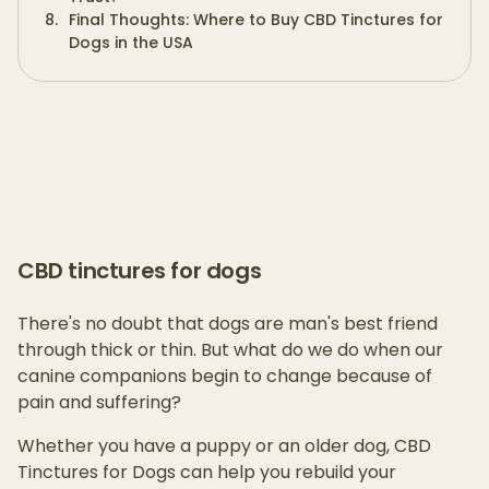
8
.
Final Thoughts: Where to Buy CBD Tinctures for
Dogs in the USA
CBD tinctures for dogs
There's no doubt that dogs are man's best friend
through thick or thin. But what do we do when our
canine companions begin to change because of
pain and suffering?
Whether you have a puppy or an older dog, CBD
Tinctures for Dogs can help you rebuild your