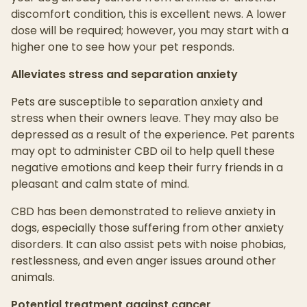
discomfort condition, this is excellent news. A lower
dose will be required; however, you may start with a
higher one to see how your pet responds.
Alleviates stress and separation anxiety
Pets are susceptible to separation anxiety and
stress when their owners leave. They may also be
depressed as a result of the experience. Pet parents
may opt to administer CBD oil to help quell these
negative emotions and keep their furry friends in a
pleasant and calm state of mind.
CBD has been demonstrated to relieve anxiety in
dogs, especially those suffering from other anxiety
disorders. It can also assist pets with noise phobias,
restlessness, and even anger issues around other
animals.
Potential treatment against cancer