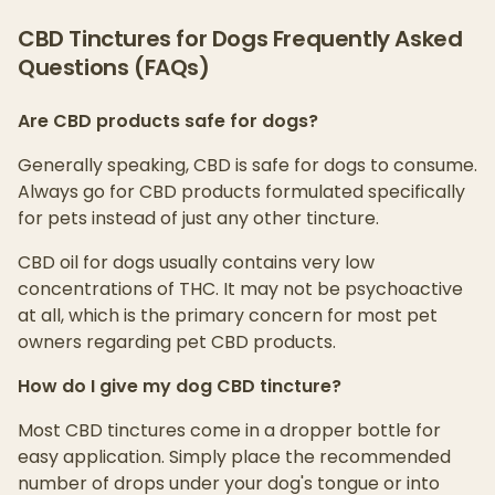
CBD Tinctures for Dogs Frequently Asked
Questions (FAQs)
Are CBD products safe for dogs?
Generally speaking, CBD is safe for dogs to consume.
Always go for CBD products formulated specifically
for pets instead of just any other tincture.
CBD oil for dogs usually contains very low
concentrations of THC. It may not be psychoactive
at all, which is the primary concern for most pet
owners regarding pet CBD products.
How do I give my dog CBD tincture?
Most CBD tinctures come in a dropper bottle for
easy application. Simply place the recommended
number of drops under your dog's tongue or into