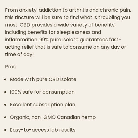
From anxiety, addiction to arthritis and chronic pain,
this tincture will be sure to find what is troubling you
most. CBD provides a wide variety of benefits,
including benefits for sleeplessness and
inflammation. 99% pure isolate guarantees fast-
acting relief that is safe to consume on any day or
time of day!
Pros
Made with pure CBD isolate
100% safe for consumption
Excellent subscription plan
Organic, non-GMO Canadian hemp
Easy-to-access lab results