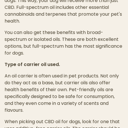
dogs. This way, your dog will receive more than just
CBD. Full-spectrum oil includes other essential
cannabinoids and terpenes that promote your pet's
health.
You can also get these benefits with broad-
spectrum or isolated oils. These are both excellent
options, but full-spectrum has the most significance
for dogs.
Type of carrier oil used.
An oil carrier is often used in pet products. Not only
do they act as a base, but carrier oils also offer
health benefits of their own. Pet-friendly oils are
specifically designed to be safe for consumption,
and they even come in a variety of scents and
flavours.
When picking out CBD oil for dogs, look for one that