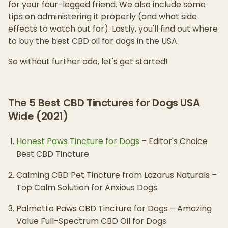
for your four-legged friend. We also include some
tips on administering it properly (and what side
effects to watch out for). Lastly, you'll find out where
to buy the best CBD oil for dogs in the USA.
So without further ado, let's get started!
The 5 Best CBD Tinctures for Dogs USA
Wide (2021)
Honest Paws Tincture for Dogs
– Editor's Choice
Best CBD Tincture
Calming CBD Pet Tincture from Lazarus Naturals –
Top Calm Solution for Anxious Dogs
Palmetto Paws CBD Tincture for Dogs – Amazing
Value Full-Spectrum CBD Oil for Dogs