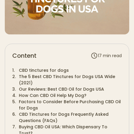
Content
17
min read
1
.
CBD tinctures for dogs
2
.
The 5 Best CBD Tinctures for Dogs USA Wide
(2021)
3
.
Our Reviews: Best CBD Oil for Dogs USA
4
.
How Can CBD Oil Help My Dog?
5
.
Factors to Consider Before Purchasing CBD Oil
for Dogs
6
.
CBD Tinctures for Dogs Frequently Asked
Questions (FAQs)
7
.
Buying CBD Oil USA: Which Dispensary To
Trust?