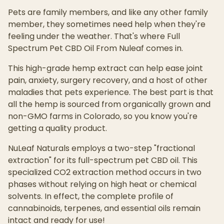
Pets are family members, and like any other family
member, they sometimes need help when they're
feeling under the weather. That's where Full
Spectrum Pet CBD Oil From Nuleaf comes in.
This high-grade hemp extract can help ease joint
pain, anxiety, surgery recovery, and a host of other
maladies that pets experience. The best part is that
all the hemp is sourced from organically grown and
non-GMO farms in Colorado, so you know you're
getting a quality product.
NuLeaf Naturals employs a two-step "fractional
extraction" for its full-spectrum pet CBD oil. This
specialized CO2 extraction method occurs in two
phases without relying on high heat or chemical
solvents. In effect, the complete profile of
cannabinoids, terpenes, and essential oils remain
intact and ready for use!