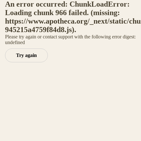
An error occurred: ChunkLoadError:
Loading chunk 966 failed. (missing:
https://www.apotheca.org/_next/static/ch
945215a4759f84d8.js).
Please try again or contact support with the following error digest:
undefined
Try again