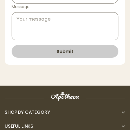
Message
Submit
SHOP BY CATEGORY
USEFUL LINKS