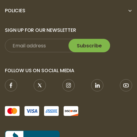
POLICIES
SIGN UP FOR OUR NEWSLETTER
Subscribe
FOLLOW US ON SOCIAL MEDIA