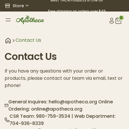
Best THCA Products in the US
Store
Free shipping on orders over $49
0
Contact Us
Contact Us
If you have any questions with your order or
products, please contact our team via email, text or
phone!
General Inquires:
hello@apotheca.org
Online
Ordering:
online@apotheca.org
CSR Team:
980-759-3534
| Web Department:
704-936-8339