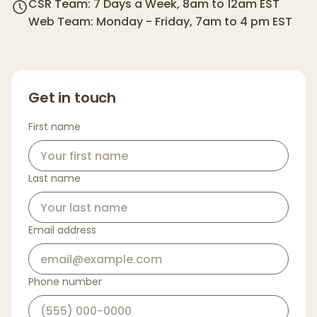
CSR Team: 7 Days a Week, 8am to 12am EST
Web Team: Monday - Friday, 7am to 4 pm EST
Get in touch
First name
Last name
Email address
Phone number