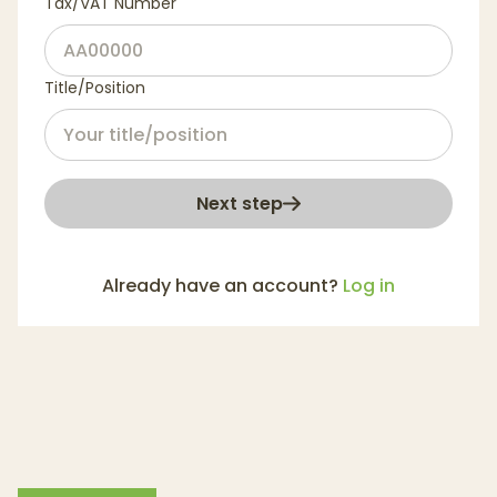
Tax/VAT Number
Title/Position
Next step
Already have an account?
Log in