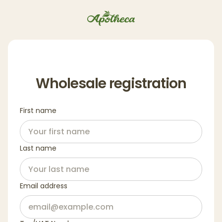
Wholesale registration
First name
Last name
Email address