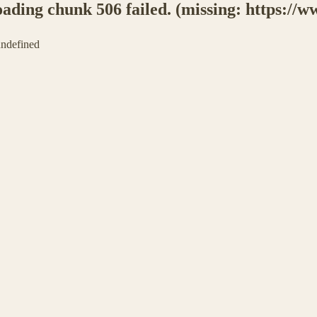
ing chunk 506 failed. (missing: https://ww
 undefined