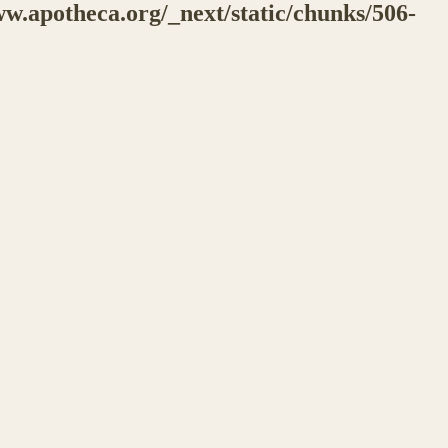
w.apotheca.org/_next/static/chunks/506-