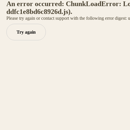
An error occurred: ChunkLoadError: Load
ddfc1e8bd6c8926d.js).
Please try again or contact support with the following error digest:
Try again