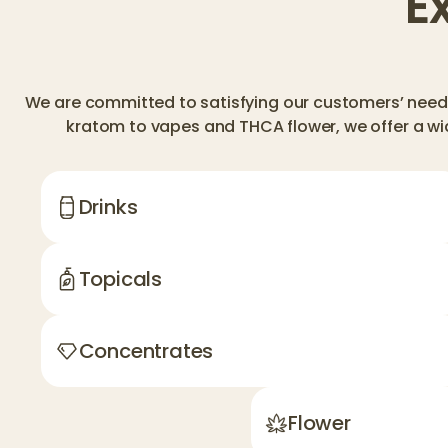
E
We are committed to satisfying our customers’ needs
kratom to vapes and THCA flower, we offer a wi
Drinks
Topicals
Concentrates
Flower