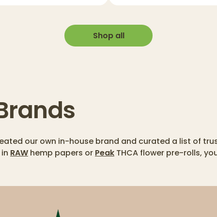
Shop all
 Brands
created our own in-house brand and curated a list of tr
 in
RAW
hemp papers or
Peak
THCA flower pre-rolls, yo