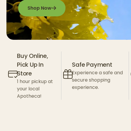
Shop Now
Buy Online,
Pick Up In
Safe Payment
Store
Experience a safe and
secure shopping
1 hour pickup at
experience.
your local
Apotheca!