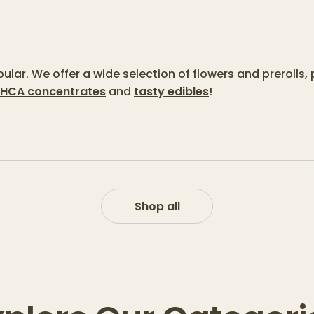
lar. We offer a wide selection of flowers and prerolls, 
HCA concentrates
and
tasty edibles
!
Shop all