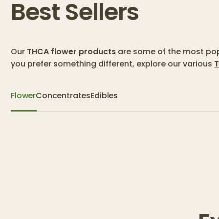
Best Sellers
Our
THCA flower products
are some of the most popu
you prefer something different, explore our various
T
Flower
Concentrates
Edibles