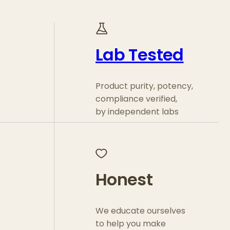
Lab Tested
Product purity, potency,
compliance verified,
by independent labs
Honest
We educate ourselves
to help you make