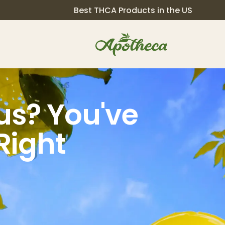
Best THCA Products in the US
s? You've
Right