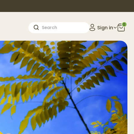
0
Sign in