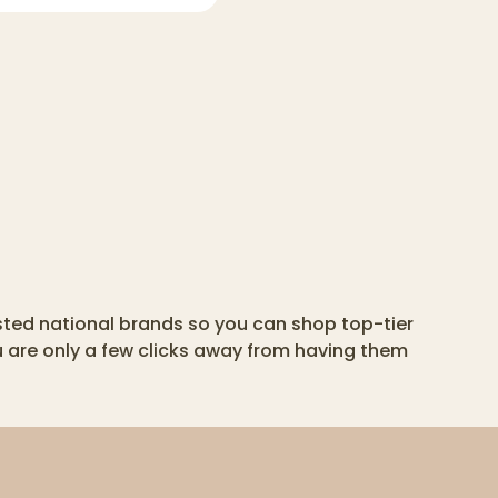
usted national brands so you can shop top-tier
u are only a few clicks away from having them