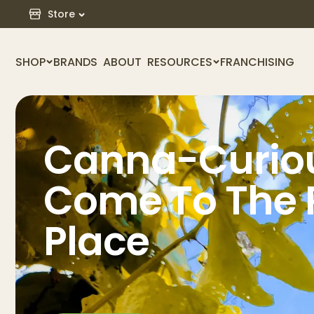
Store
SHOP
BRANDS
ABOUT
RESOURCES
FRANCHISING
Canna-Curiou
Come To The 
Place