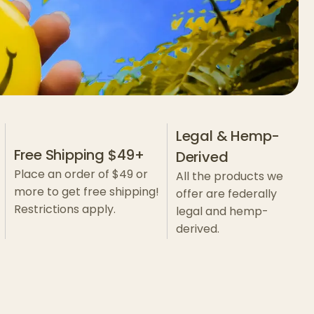
Legal & Hemp-
Free Shipping $49+
Derived
Place an order of $49 or
All the products we
more to get free shipping!
offer are federally
Restrictions apply.
legal and hemp-
derived.