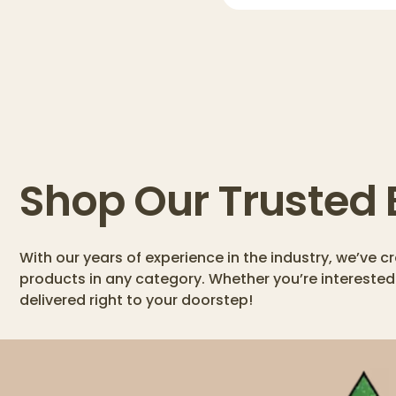
Shop Our Trusted
With our years of experience in the industry, we’ve 
products in any category. Whether you’re interested
delivered right to your doorstep!