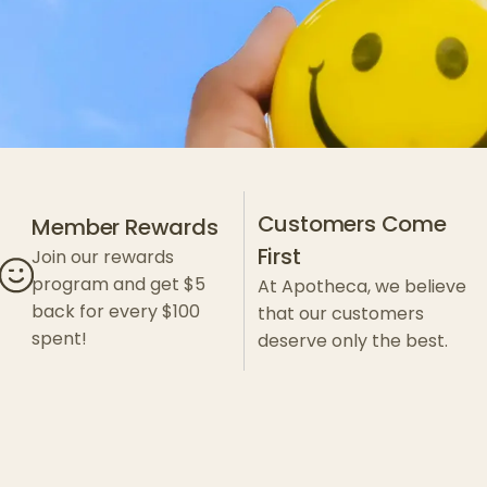
Customers Come
Member Rewards
First
Join our rewards
program and get $5
At Apotheca, we believe
back for every $100
that our customers
spent!
deserve only the best.