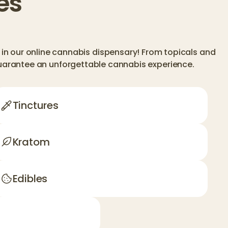
es
in our online cannabis dispensary! From topicals and
guarantee an unforgettable cannabis experience.
Tinctures
Kratom
Edibles