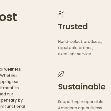
ost
Trusted
Hand-select products,
reputable brands,
excellent service
al wellness
. Whether
opping our
Sustainable
mitment to
ned our
ispensary by
Supporting responsible
om functional
American agribusiness