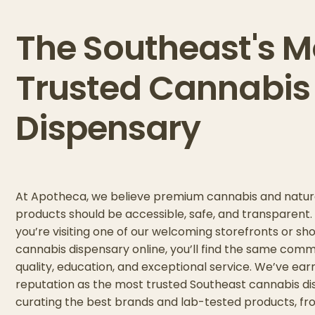
The Southeast's M
Trusted Cannabis
Dispensary
At Apotheca, we believe premium cannabis and natur
products should be accessible, safe, and transparent
you’re visiting one of our welcoming storefronts or sh
cannabis dispensary online, you’ll find the same com
quality, education, and exceptional service. We’ve ear
reputation as the most trusted Southeast cannabis d
curating the best brands and lab-tested products, fr