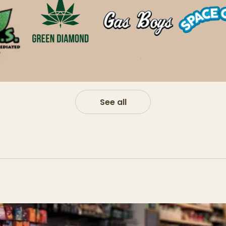
See all