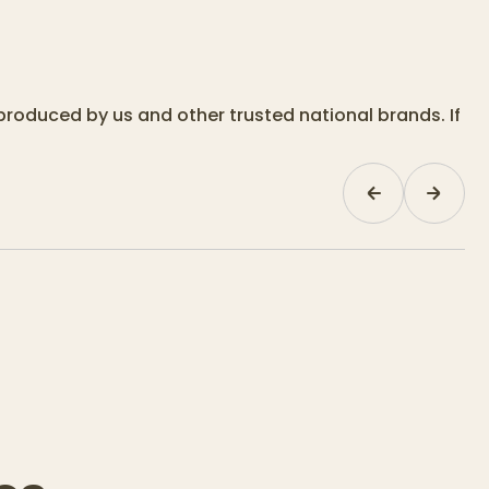
produced by us and other trusted national brands. If