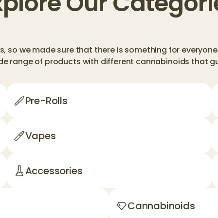
xplore Our Categori
, so we made sure that there is something for everyone 
de range of products with different cannabinoids that 
Pre-Rolls
Vapes
Accessories
Cannabinoids