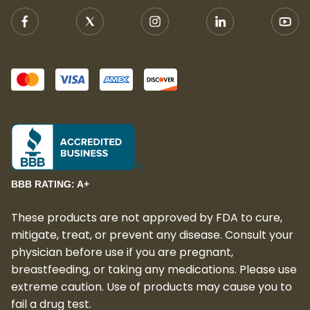
BBB RATING: A+
These products are not approved by FDA to cure,
mitigate, treat, or prevent any disease. Consult your
physician before use if you are pregnant,
breastfeeding, or taking any medications. Please use
extreme caution. Use of products may cause you to
fail a drug test.