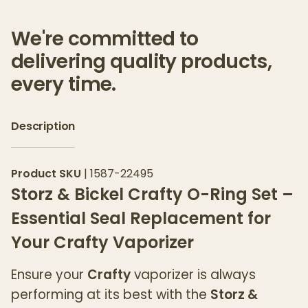
We're committed to
delivering quality products,
every time.
Description
Product SKU
|
1587-22495
Storz & Bickel Crafty O-Ring Set –
Essential Seal Replacement for
Your Crafty Vaporizer
Ensure your
Crafty
vaporizer is always
performing at its best with the
Storz &