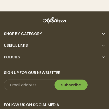
Storz & Bickel
products are not available for
returns.
Storz & Bickel
products
come with a
2-3 year warranty
, depending on the type
of device
.
First register your device, and
login to your account to access warranty
SHOP BY CATEGORY
support.
USEFUL LINKS
POLICIES
SIGN UP FOR OUR NEWSLETTER
Subscribe
FOLLOW US ON SOCIAL MEDIA