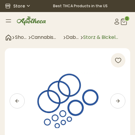
Store
Best THCA Products in the US
0
Shop
Cannabis
Dab
Storz & Bickel
All
Accessories
Gear
Crafty O-Ring Set