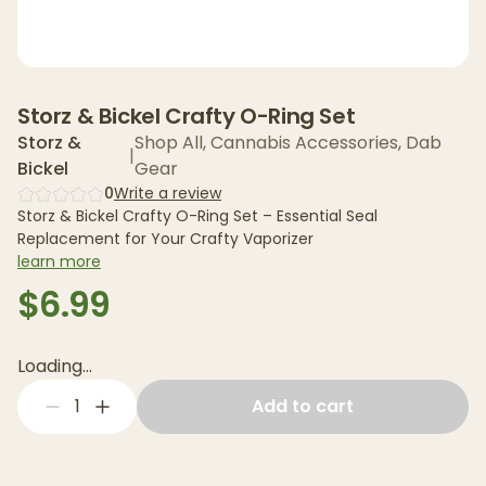
Storz & Bickel Crafty O-Ring Set
Storz &
Shop All
,
Cannabis Accessories
,
Dab
|
Bickel
Gear
0
Write a review
Storz & Bickel Crafty O-Ring Set – Essential Seal
Replacement for Your Crafty Vaporizer
learn more
$6.99
Loading...
1
Add to cart