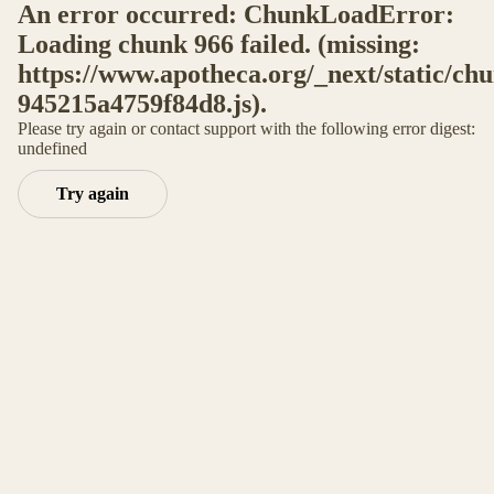
An error occurred: ChunkLoadError:
Loading chunk 966 failed. (missing:
https://www.apotheca.org/_next/static/ch
945215a4759f84d8.js).
Please try again or contact support with the following error digest:
undefined
Try again