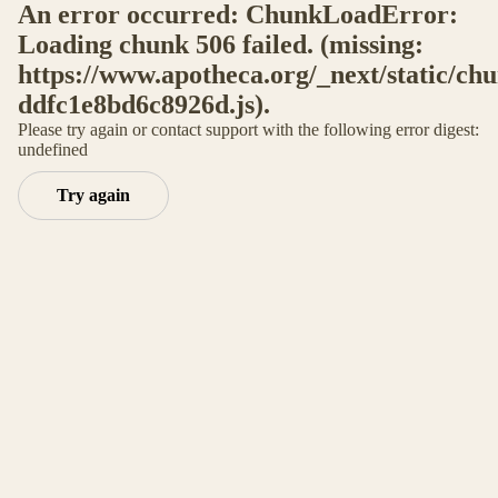
An error occurred: ChunkLoadError:
Loading chunk 506 failed. (missing:
https://www.apotheca.org/_next/static/ch
ddfc1e8bd6c8926d.js).
Please try again or contact support with the following error digest:
undefined
Try again