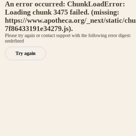
An error occurred: ChunkLoadError:
Loading chunk 3475 failed. (missing:
https://www.apotheca.org/_next/static/ch
7f86433191e34279.js).
Please try again or contact support with the following error digest:
undefined
Try again