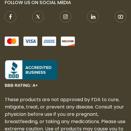
FOLLOW US ON SOCIAL MEDIA
relaxing effects, this premium indica strain
is perfect for those seeking a high-quality,
calming experience. Whether you're
unwinding after a long day or preparing for
a restful night, Girl Scout Cookie delivers the
relaxation and tranquility you need.
BBB RATING: A+
These products are not approved by FDA to cure,
mitigate, treat, or prevent any disease. Consult your
physician before use if you are pregnant,
breastfeeding, or taking any medications. Please use
extreme caution. Use of products may cause you to