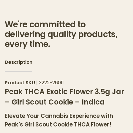
We're committed to
delivering quality products,
every time.
Description
Product SKU
|
3222-26011
Peak THCA Exotic Flower 3.5g Jar
– Girl Scout Cookie – Indica
Elevate Your Cannabis Experience with
Peak’s Girl Scout Cookie THCA Flower!