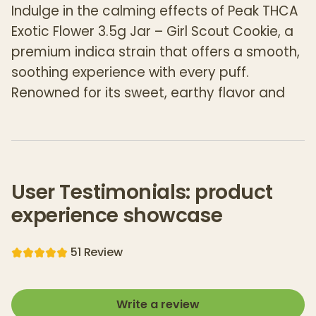
Indulge in the calming effects of Peak THCA
Exotic Flower 3.5g Jar – Girl Scout Cookie, a
premium indica strain that offers a smooth,
soothing experience with every puff.
Renowned for its sweet, earthy flavor and
full-bodied relaxation, Girl Scout Cookie is
the perfect choice for those seeking both
flavor and tranquility. Carefully cultivated to
preserve the natural terpenes and
User Testimonials: product
cannabinoids, this premium THCA flower
experience showcase
provides a smooth, mellow high that builds
gradually for a unique, balanced
5
1
Review
experience.
Each 3.5g jar contains top-tier THCA flower,
Write a review
crafted for those who appreciate high-