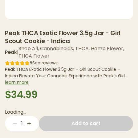
Peak THCA Exotic Flower 3.5g Jar - Girl
Scout Cookie - Indica
Shop All
,
Cannabinoids
,
THCA
,
Hemp Flower
,
Peak
|
THCA Flower
5
See reviews
Peak THCA Exotic Flower 3.5g Jar – Girl Scout Cookie –
Indica Elevate Your Cannabis Experience with Peak’s Girl
Scout...
learn more
$34.99
Loading...
1
Add to cart