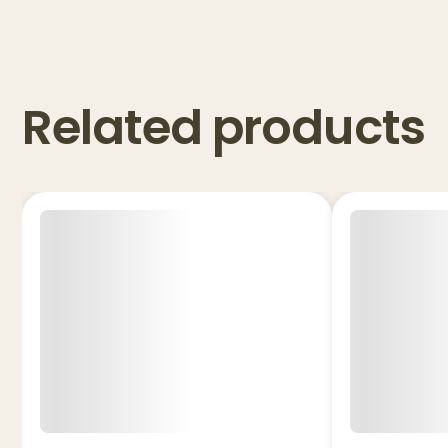
Related products