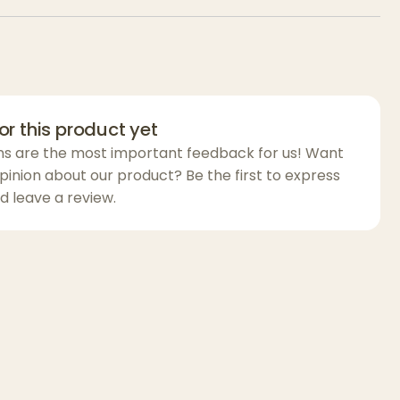
eel. It’s the perfect blend of energy and
 tangy citrus, creamy sweetness, and light
or this product yet
ns are the most important feedback for us! Want
pinion about our product? Be the first to express
d leave a review.
 uplifting, euphoric onset followed by gentle
ect a clear, positive headspace that
o a mellow, calming body experience.
fternoon or evening use, Daiquiri offers
at for social moments, creative sessions, or
thout heavy sedation. Smooth, flavorful, and