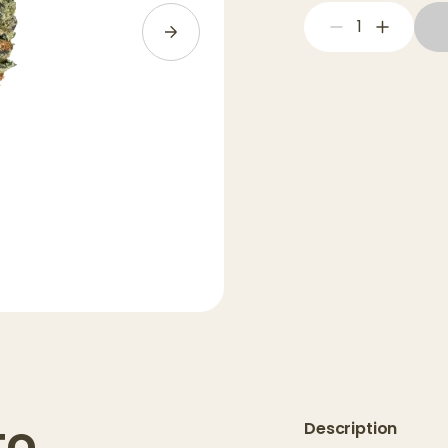
1
to
Description