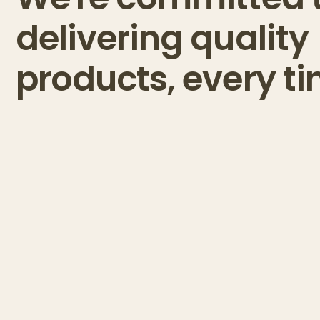
delivering quality
products, every ti