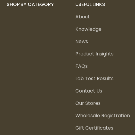
SHOP BY CATEGORY
USEFUL LINKS
About
Knowledge
News
Product Insights
FAQs
Lab Test Results
Contact Us
Our Stores
Wholesale Registration
Gift Certificates