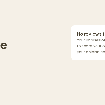
soothing body f
relaxation.
Flavor Profile:
:
A lively mix of
No reviews f
earthy notes.
ce
Your impressio
Effects:
to share your o
your opinion an
Users report an
relaxation. Exp
transitions int
Experience:
Ideal for late a
versatility—gre
winding down wi
well-balanced.