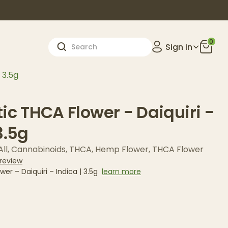
0
Sign in
 3.5g
ic THCA Flower - Daiquiri -
3.5g
ll
,
Cannabinoids
,
THCA
,
Hemp Flower
,
THCA Flower
 review
er – Daiquiri – Indica | 3.5g
learn more