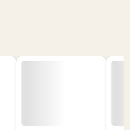
n Exotic THCA Flower – Daiquiri?
nt Hybrid: Balanced uplift with relaxing finish
ntent: Potent flower (~30% THCA)
d Experience: Citrus, creamy, and lightly
rown: Cultivated for premium quality and
 Small U.S. Farms
gal Hemp-Derived Product
ome-Rich Buds with vibrant aroma