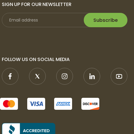
SIGN UP FOR OUR NEWSLETTER
Subscribe
FOLLOW US ON SOCIAL MEDIA