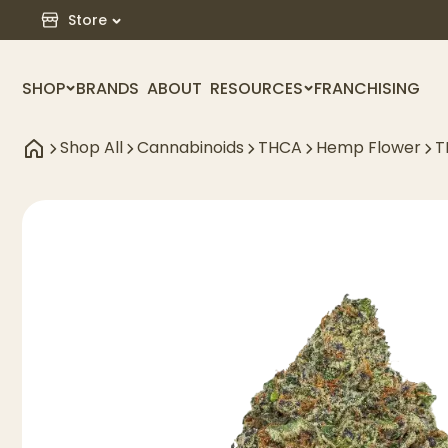
Store
SHOP
BRANDS
ABOUT
RESOURCES
FRANCHISING
Shop All
Cannabinoids
THCA
Hemp Flower
T