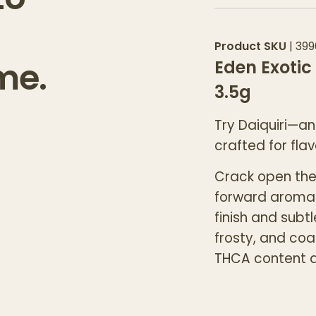
Product SKU
|
399
me.
Eden Exotic
3.5g
Try Daiquiri—an
crafted for flav
Crack open the 
forward aroma
finish and subt
frosty, and coa
THCA content a
Daiquiri delive
upbeat, mood-l