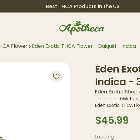
Best THCA Products in the US
HCA Flower
Eden Exotic THCA Flower - Daiquiri - Indica -
Eden Exot
Indica - 
Eden Exotic
|
Shop A
0
Write a
Eden Exotic THCA Flow
$45.99
Loading...