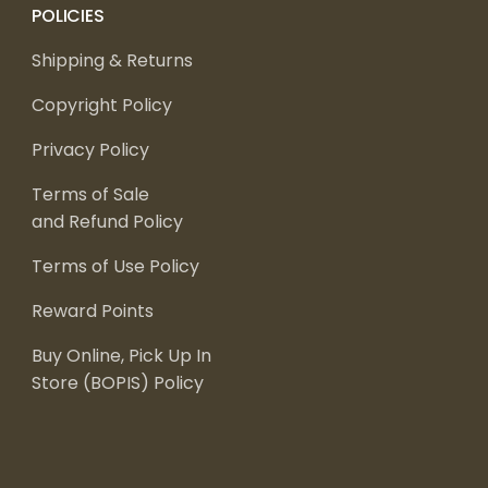
POLICIES
Shipping & Returns
Copyright Policy
Privacy Policy
Terms of Sale
and Refund Policy
Terms of Use Policy
Reward Points
Buy Online, Pick Up In
Store (BOPIS) Policy