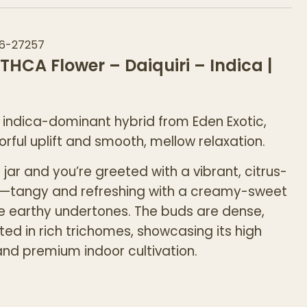
6-27257
 THCA Flower – Daiquiri – Indica |
 indica-dominant hybrid from Eden Exotic,
orful uplift and smooth, mellow relaxation.
jar and you’re greeted with a vibrant, citrus-
—tangy and refreshing with a creamy-sweet
le earthy undertones. The buds are dense,
ted in rich trichomes, showcasing its high
nd premium indoor cultivation.
rs a balanced experience, starting with an
ifting head buzz before easing into a calm,