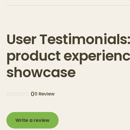
User Testimonials
product experien
showcase
0
0
Review
Write a review