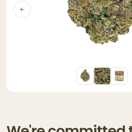
We're committed 