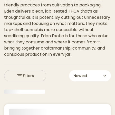
friendly practices from cultivation to packaging,
Eden delivers clean, lab-tested THCA that’s as
thoughtful as it is potent. By cutting out unnecessary
markups and focusing on what matters, they make
top-shelf cannabis more accessible without
sacrificing quality. Eden Exotic is for those who value
what they consume and where it comes from—
bringing together craftsmanship, community, and
conscious production in every jar.
Filters
Newest