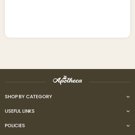
SHOP BY CATEGORY
USEFUL LINKS
POLICIES