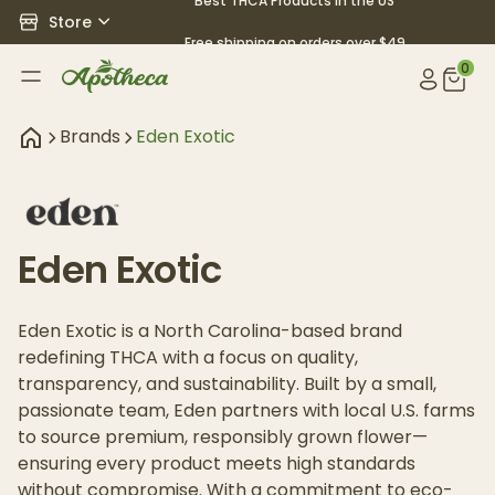
Best THCA Products in the US
Store
Free shipping on orders over $49
0
Brands
Eden Exotic
Eden Exotic
Eden Exotic is a North Carolina-based brand
redefining THCA with a focus on quality,
transparency, and sustainability. Built by a small,
passionate team, Eden partners with local U.S. farms
to source premium, responsibly grown flower—
ensuring every product meets high standards
without compromise. With a commitment to eco-