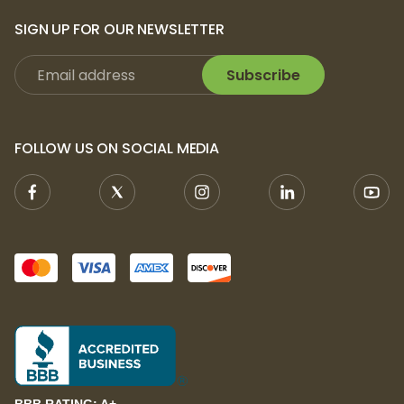
SIGN UP FOR OUR NEWSLETTER
Subscribe
FOLLOW US ON SOCIAL MEDIA