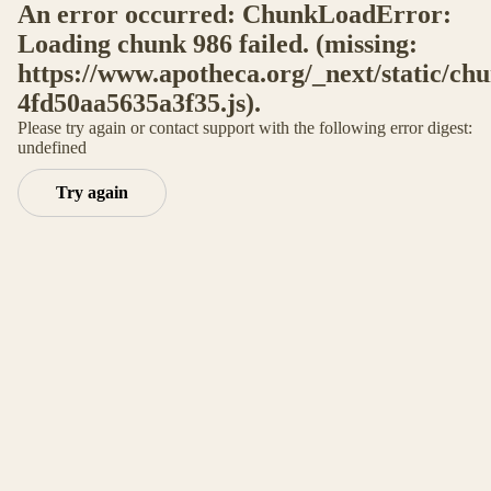
An error occurred: ChunkLoadError:
Loading chunk 986 failed. (missing:
https://www.apotheca.org/_next/static/ch
4fd50aa5635a3f35.js).
Please try again or contact support with the following error digest:
undefined
Try again