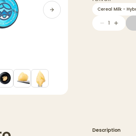
Cereal Milk - Hybr
1
to
Description