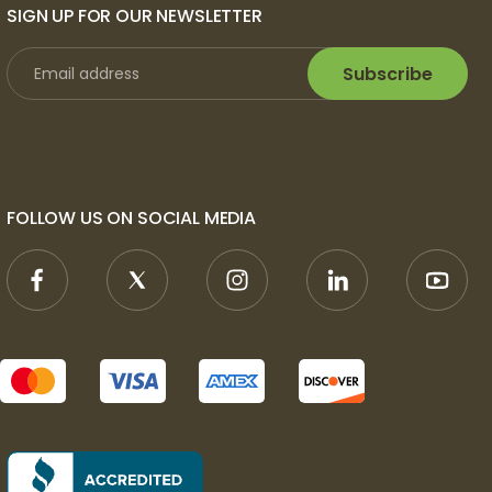
SIGN UP FOR OUR NEWSLETTER
Subscribe
FOLLOW US ON SOCIAL MEDIA