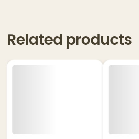
Related products