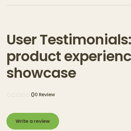
User Testimonials
product experien
showcase
0
0
Review
Write a review