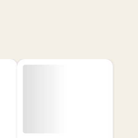
erfect for daytime use.
It:
oncentrate (~86–88% THCa)
d for purity and potency
ne-rich flavor profiles
o-handle badder consistency
ic effects: balance, rest, or energy
experienced users
g!
F
 OFF