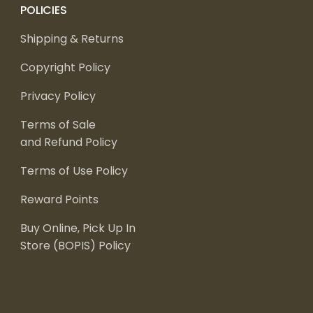
POLICIES
Shipping & Returns
Copyright Policy
Privacy Policy
Terms of Sale
and Refund Policy
Terms of Use Policy
Reward Points
Buy Online, Pick Up In
Store (BOPIS) Policy