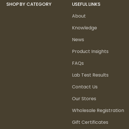
SHOP BY CATEGORY
USEFUL LINKS
About
Knowledge
News
Product Insights
FAQs
Lab Test Results
Contact Us
Our Stores
Wholesale Registration
Gift Certificates