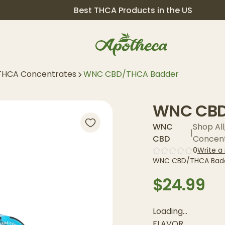
Best THCA Products in the US
THCA Concentrates
WNC CBD/THCA Badder
WNC CBD
WNC
Shop All
|
CBD
Concen
0
Write a
WNC CBD/THCA Badde
$24.99
Loading...
FLAVOR