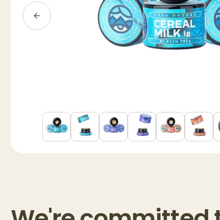
We're committed 