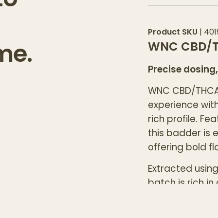
Product SKU
|
401
me.
WNC CBD/T
Precise dosing,
WNC CBD/THCA 
experience wit
rich profile. Fe
this badder is 
offering bold f
Extracted usin
batch is rich i
experienced us
specific effects