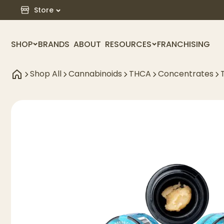
Store
SHOP
BRANDS
ABOUT
RESOURCES
FRANCHISING
Shop All
Cannabinoids
THCA
Concentrates