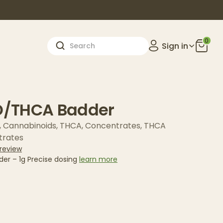
0
Sign in
/THCA Badder
,
Cannabinoids
,
THCA
,
Concentrates
,
THCA
trates
 review
r – 1g Precise dosing
learn more