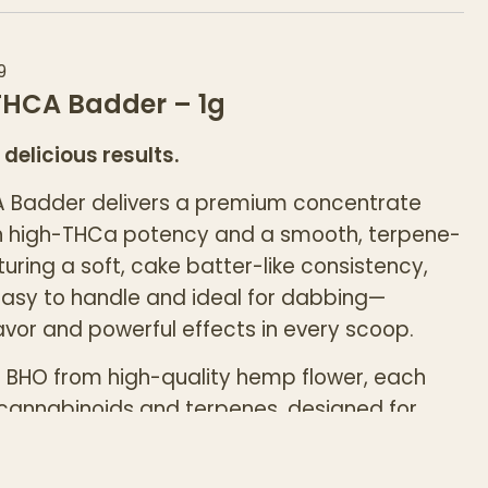
9
HCA Badder – 1g
 delicious results.
Badder delivers a premium concentrate
h high-THCa potency and a smooth, terpene-
aturing a soft, cake batter-like consistency,
easy to handle and ideal for dabbing—
lavor and powerful effects in every scoop.
g BHO from high-quality hemp flower, each
n cannabinoids and terpenes, designed for
ers seeking elevated potency and strain-
.