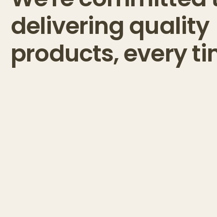
delivering quality
products, every ti