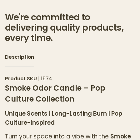
We're committed to
delivering quality products,
every time.
Description
Product SKU
|
1574
Smoke Odor Candle – Pop
Culture Collection
Unique Scents | Long-Lasting Burn | Pop
Culture-Inspired
Turn your space into a vibe with the
Smoke