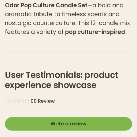
Odor Pop Culture Candle Set
—a bold and
aromatic tribute to timeless scents and
nostalgic counterculture. This 12-candle mix
features a variety of
pop culture-inspired
fragrances
, each designed to eliminate
unwanted odors while filling the room with
rich, expressive aromas.
Whether you're a fan of earthy, sweet, spicy,
User Testimonials: product
or floral notes, this curated collection offers
experience showcase
something for every scent lover.
0
0
Review
Varieties:
1 of each scent:
Write a review
Dragon’s Blood