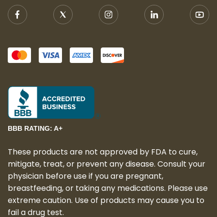
BBB RATING: A+
These products are not approved by FDA to cure,
mitigate, treat, or prevent any disease. Consult your
physician before use if you are pregnant,
breastfeeding, or taking any medications. Please use
extreme caution. Use of products may cause you to
fail a drug test.