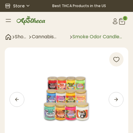
Store
Best THCA Products in the US
0
Shop
Cannabis
Smoke Odor Candle
All
Accessories
Pop Culture