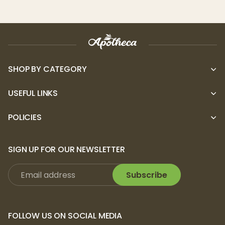
SHOP BY CATEGORY
USEFUL LINKS
POLICIES
SIGN UP FOR OUR NEWSLETTER
Subscribe
FOLLOW US ON SOCIAL MEDIA