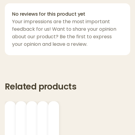
Flower Power
Happy Daze
No reviews for this product yet
Hippie Love
Your impressions are the most important
Nag Champa
feedback for us! Want to share your opinion
Patchouli Amber
about our product? Be the first to express
your opinion and leave a review.
Peace & Love
Rasta Love
Sandalwood
Sugar Skull
Trippy Hippie
Related products
Yin Yang
Product Details:
Burn Time:
Up to 70 hours per 13oz jar
Fragrance Coverage:
Fights smoke and
pet odors with powerful, lasting aroma