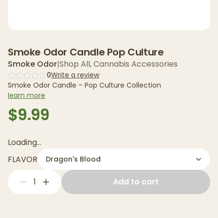
Smoke Odor Candle Pop Culture
Smoke Odor
|
Shop All
,
Cannabis Accessories
0
Write a review
Smoke Odor Candle – Pop Culture Collection
learn more
$9.99
Loading...
FLAVOR
Dragon's Blood
1
Add to cart