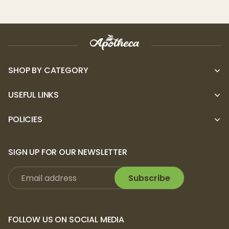
SHOP BY CATEGORY
USEFUL LINKS
POLICIES
SIGN UP FOR OUR NEWSLETTER
Subscribe
FOLLOW US ON SOCIAL MEDIA