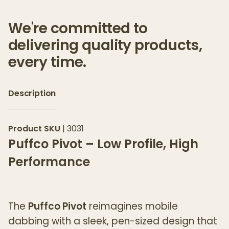
We're committed to
delivering quality products,
every time.
Description
Product SKU
|
3031
Puffco Pivot – Low Profile, High
Performance
The
Puffco Pivot
reimagines mobile
dabbing with a sleek, pen-sized design that