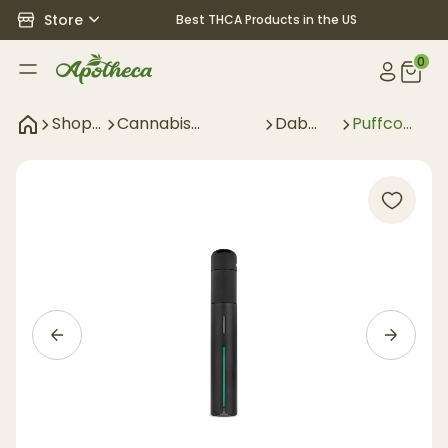
Store
Best THCA Products in the US
0
Shop
Cannabis
Dab
Puffco
All
Accessories
Gear
Pivot