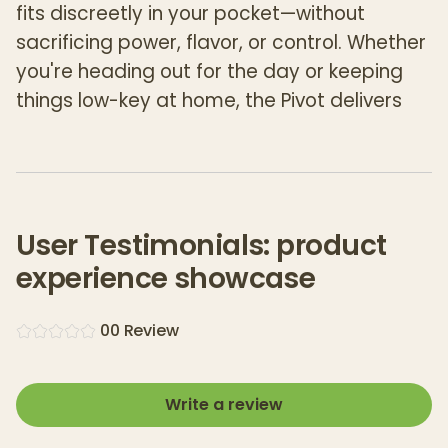
fits discreetly in your pocket—without
sacrificing power, flavor, or control. Whether
you're heading out for the day or keeping
things low-key at home, the Pivot delivers
the full Puffco experience in a compact,
travel-ready form.
Built with a
quick-release 3D Chamber
, the
Pivot offers real-time temperature control
User Testimonials: product
and consistently rich vapor, all with the
experience showcase
same flavor-forward performance Puffco is
known for. A
light bar visual timer
and
0
0
Review
haptic feedback
ensure perfect timing for
every hit, while its intuitive
single-button
interface
and
four expertly tuned heat
Write a review
presets
make dialing in your ideal session