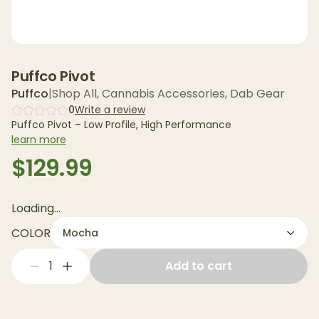
Puffco Pivot
Puffco
|
Shop All
,
Cannabis Accessories
,
Dab Gear
0
Write a review
Puffco Pivot – Low Profile, High Performance
learn more
$129.99
Loading...
COLOR
Mocha
1
Add to cart