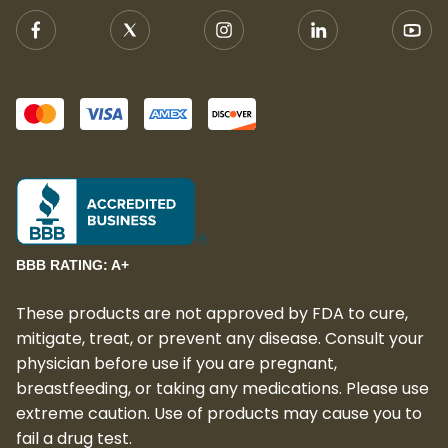
BBB RATING: A+
These products are not approved by FDA to cure,
mitigate, treat, or prevent any disease. Consult your
physician before use if you are pregnant,
breastfeeding, or taking any medications. Please use
extreme caution. Use of products may cause you to
fail a drug test.