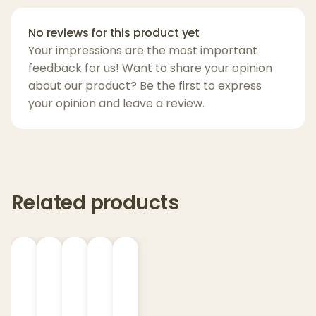
effortless.
No reviews for this product yet
From form to function, the
Pivot
is designed
Your impressions are the most important
for on-the-go perfection—bringing premium
feedback for us! Want to share your opinion
dabbing into your hand, no matter where
about our product? Be the first to express
you are.
your opinion and leave a review.
Key Features:
Ultra-portable design, pen-sized for
discreet use
Related products
Quick-release 3D Chamber for fast
heating and bold flavor
Real-time temperature control for
consistent performance
Light bar visual timer and haptic
feedback