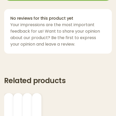
signature
premium water filtration
cools
and smooths every hit. The result? Dense,
flavorful vapor and a clean, satisfying
No reviews for this product yet
experience that’s as reliable as it is refined.
Your impressions are the most important
feedback for us! Want to share your opinion
Available in three sleek finishes—
Onyx,
about our product? Be the first to express
Cloud, and Bliss
—the New Peak isn’t just a
your opinion and leave a review.
vaporizer, it’s a statement piece.
Key Features:
3D Chamber for faster heating and better
Related products
flavor
Joystick Cap for responsive airflow and
smoother hits
Real-time temperature control for
consistent performance