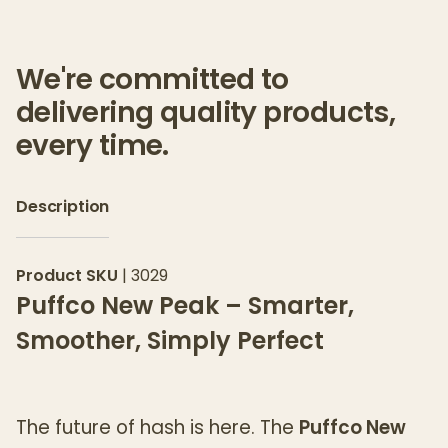
We're committed to
delivering quality products,
every time.
Description
Product SKU
|
3029
Puffco New Peak – Smarter,
Smoother, Simply Perfect
The future of hash is here. The
Puffco New