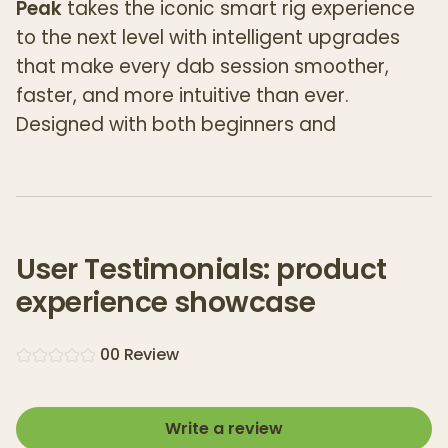
Peak
takes the iconic smart rig experience
to the next level with intelligent upgrades
that make every dab session smoother,
faster, and more intuitive than ever.
Designed with both beginners and
connoisseurs in mind, this all-in-one
vaporizer is built to deliver
perfect pulls,
every time
—no learning curve required.
The New Peak features
real-time
User Testimonials: product
temperature control
, a
cutting-edge 3D
experience showcase
Chamber
, and the upgraded
Joystick Cap
for dynamic airflow and consistent vapor
0
0
Review
production. Its seamless
single-button
interface
and four optimized heat settings
make operation effortless, while the
Write a review