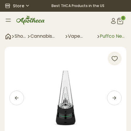
Store
Best THCA Products in the US
0
Shop
Cannabis
Vape
Puffco New
All
Accessories
Accessories
Peak