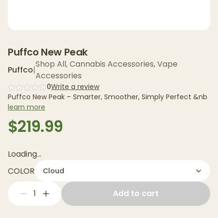
Puffco New Peak
Shop All
,
Cannabis Accessories
,
Vape
Puffco
|
Accessories
0
Write a review
Puffco New Peak – Smarter, Smoother, Simply Perfect &nb
learn more
$219.99
Loading...
COLOR
Cloud
1
Add to cart