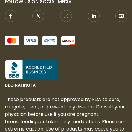
FOLLOW US ON SOCIAL MEDIA
BBB RATING: A+
These products are not approved by FDA to cure,
mitigate, treat, or prevent any disease. Consult your
physician before use if you are pregnant,
breastfeeding, or taking any medications. Please use
extreme caution. Use of products may cause you to