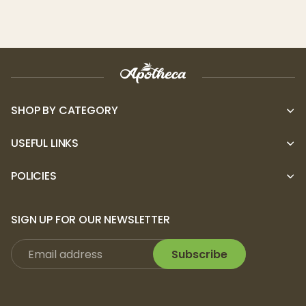
encounter any issues with your product,
please contact Puffco at (323) 763-7340 or
email support@puffco.com.
SHOP BY CATEGORY
USEFUL LINKS
POLICIES
SIGN UP FOR OUR NEWSLETTER
Subscribe