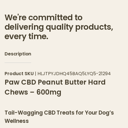
We're committed to
delivering quality products,
every time.
Description
Product SKU
|
HLJTPYJDHQ45BAQ5LYQ5-21294
Paw CBD Peanut Butter Hard
Chews – 600mg
Tail-Wagging CBD Treats for Your Dog’s
Wellness