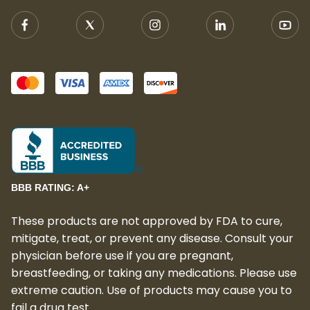
BBB RATING: A+
These products are not approved by FDA to cure,
mitigate, treat, or prevent any disease. Consult your
physician before use if you are pregnant,
breastfeeding, or taking any medications. Please use
extreme caution. Use of products may cause you to
fail a drug test.