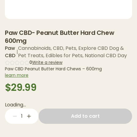
Paw CBD- Peanut Butter Hard Chew
600mg
Paw
Cannabinoids
,
CBD
,
Pets
,
Explore CBD Dog &
|
CBD
Pet Treats
,
Edibles for Pets
,
National CBD Day
0
Write a review
Paw CBD Peanut Butter Hard Chews – 600mg
learn more
$29.99
Loading...
1
Add to cart