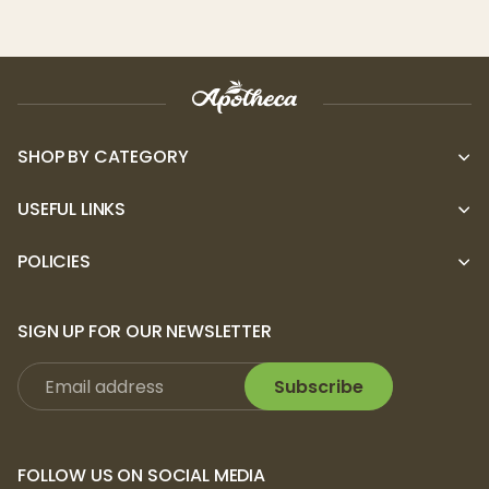
SHOP BY CATEGORY
USEFUL LINKS
POLICIES
SIGN UP FOR OUR NEWSLETTER
Subscribe
FOLLOW US ON SOCIAL MEDIA