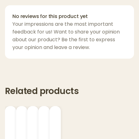
your dog feel
calm
and
comfortable
while
supporting their overall health.
No reviews for this product yet
Your impressions are the most important
Key Features
:
feedback for us! Want to share your opinion
about our product? Be the first to express
Peanut Butter Flavor
– Delicious and dog-
your opinion and leave a review.
approved for easy administration
Superior Broad Spectrum CBD
– Contains
CBD, CBG, and CBN for full-spectrum
support
Clean Ingredients
– Made without
Related products
additives or artificial ingredients
Portable & Convenient
– Lightweight,
resealable packaging perfect for on-the-
go
Award-Winning
– Voted
2021 Product of