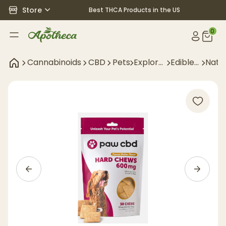
Store
Best THCA Products in the US
0
Cannabinoids
CBD
Pets
Explore
Edibles
Natio
CBD
For
CBD 
Dog &
Pets
Pet
Treats