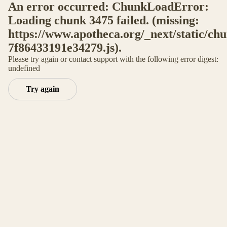
An error occurred: ChunkLoadError:
Loading chunk 3475 failed. (missing:
https://www.apotheca.org/_next/static/ch
7f86433191e34279.js).
Please try again or contact support with the following error digest:
undefined
Try again