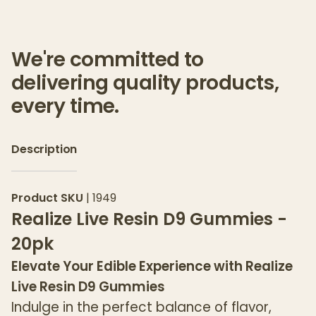
We're committed to
delivering quality products,
every time.
Description
Product SKU
|
1949
Realize Live Resin D9 Gummies -
20pk
Elevate Your Edible Experience with Realize
Live Resin D9 Gummies
Indulge in the perfect balance of flavor,