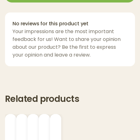
frozen cannabis to preserve the full
spectrum of cannabinoids and terpenes.
This provides a more authentic and
No reviews for this product yet
potent experience than traditional THC
Your impressions are the most important
extracts.
feedback for us! Want to share your opinion
10mg THC per Gummy:
Each gummy
about our product? Be the first to express
contains a precise 10mg dose of THC,
your opinion and leave a review.
making them ideal for users looking for
consistent, controlled effects.
Delicious & Flavorful:
Available in two
premium strains, each gummy has been
Related products
carefully crafted to provide a delicious
taste experience, alongside its balanced
effects.
Consistent Effects:
The gummies are
designed for a smooth and even