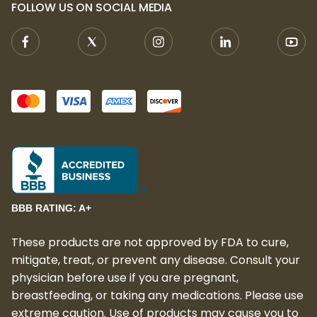
FOLLOW US ON SOCIAL MEDIA
experience, Live Resin provides a richer,
more potent effect, enhancing the overall
experience.
Available Size:
20 Gummies per Pack:
Each pack comes
with 20 delicious gummies, providing a
long-lasting supply of carefully crafted
edibles.
BBB RATING: A+
These products are not approved by FDA to cure,
mitigate, treat, or prevent any disease. Consult your
physician before use if you are pregnant,
breastfeeding, or taking any medications. Please use
extreme caution. Use of products may cause you to