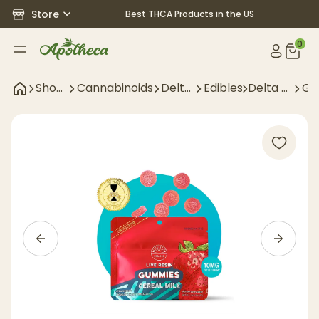
Store
Best THCA Products in the US
0
Shop
Cannabinoids
Delta
Edibles
Delta 9
Gu
All
9
Edibles