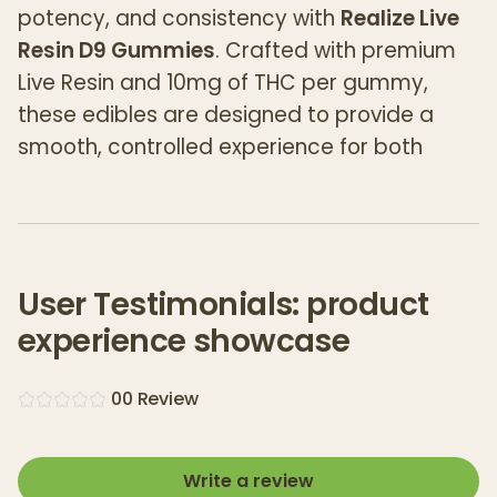
potency, and consistency with
Realize Live
Resin D9 Gummies
. Crafted with premium
Live Resin and 10mg of THC per gummy,
these edibles are designed to provide a
smooth, controlled experience for both
seasoned cannabis users and newcomers
alike. Satisfied customers say these
gummies deliver a perfect dose to suit your
needs. Each bag contains 20 delicious
User Testimonials: product
gummies, ensuring you have a reliable,
experience showcase
enjoyable way to consume cannabis on
your terms.
0
0
Review
Key Features:
Live Resin Infused:
Realize uses premium
Live Resin, which is extracted from freshly
Write a review