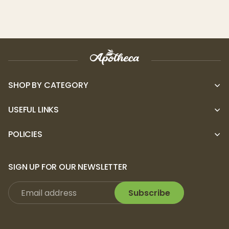
dessert-like strain delivers deep
relaxation and a euphoric buzz. Wedding
Cake is ideal for unwinding in the evening
or promoting a sense of calm and bliss.
Who is it for?
Seasoned THC Users:
With 10mg per
SHOP BY CATEGORY
gummy, these edibles are ideal for
experienced users who want a controlled,
USEFUL LINKS
balanced high.
POLICIES
New Edible Users:
The precise dosage of
10mg THC per gummy allows beginners to
adjust their experience, starting slow and
SIGN UP FOR OUR NEWSLETTER
finding the right level of relaxation and
Subscribe
enjoyment.
Cannabis Enthusiasts Seeking Live Resin:
For those who want the full spectrum