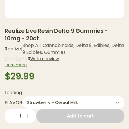
Realize Live Resin Delta 9 Gummies -
10mg - 20ct
Shop All
,
Cannabinoids
,
Delta 9
,
Edibles
,
Delta
Realize
|
9 Edibles
,
Gummies
0
Write a review
learn more
$29.99
Loading...
FLAVOR
Strawberry - Cereal Milk
1
Add to cart