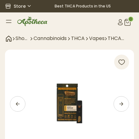
Store
Best THCA Products in the US
0
Shop
Cannabinoids
THCA
Vapes
THCA
All
Disposables