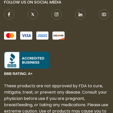
FOLLOW US ON SOCIAL MEDIA
BBB RATING: A+
These products are not approved by FDA to cure,
mitigate, treat, or prevent any disease. Consult your
physician before use if you are pregnant,
breastfeeding, or taking any medications. Please use
extreme caution. Use of products may cause you to