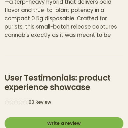
—a terp-heavy hybrid that delivers bold
flavor and true-to-plant potency in a
compact 0.5g disposable. Crafted for
purists, this small-batch release captures
cannabis exactly as it was meant to be
experienced.
Made from freshly harvested flower that’s
frozen immediately and pressed without
solvents, Wildwood’s THCA Fresh Frozen Live
User Testimonials: product
Rosin preserves the plant’s complete
experience showcase
terpene and cannabinoid profile. The result?
Rich aroma, layered flavor, and an
0
0
Review
authentically smooth draw that tastes like
the strain—not additives.
Write a review
Each disposable contains
500mg of full-