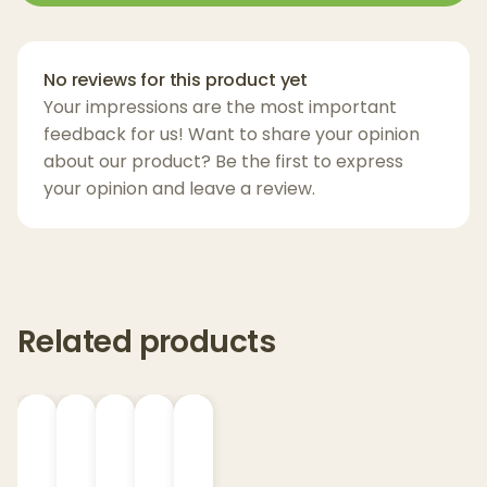
spectrum THCa Fresh Frozen Live Rosin
,
handcrafted in ultra-limited quantities.
No reviews for this product yet
Once this batch sells out, it may not return—
Your impressions are the most important
making every drop a rare expression of the
feedback for us! Want to share your opinion
harvest.
about our product? Be the first to express
your opinion and leave a review.
Key Features:
500mg THCa Fresh Frozen Live Rosin
Strain: Hashburger – Hybrid
Full-Spectrum, Solventless Extract
Related products
All-Natural Cannabinoids & Terpenes
Independently Lab Tested
Zero Pesticides, Heavy Metals, or Residual
Solvents
Rechargeable & Portable