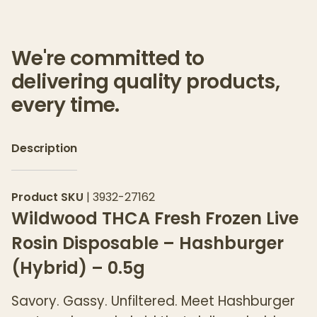
We're committed to
delivering quality products,
every time.
Description
Product SKU
|
3932-27162
Wildwood THCA Fresh Frozen Live
Rosin Disposable – Hashburger
(Hybrid) – 0.5g
Savory. Gassy. Unfiltered. Meet Hashburger