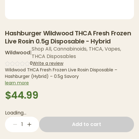
Hashburger Wildwood THCA Fresh Frozen
Live Rosin 0.5g Disposable - Hybrid
Shop All
,
Cannabinoids
,
THCA
,
Vapes
,
Wildwood
|
THCA Disposables
0
Write a review
Wildwood THCA Fresh Frozen Live Rosin Disposable –
Hashburger (Hybrid) – 0.5g Savory
learn more
$44.99
Loading...
1
Add to cart