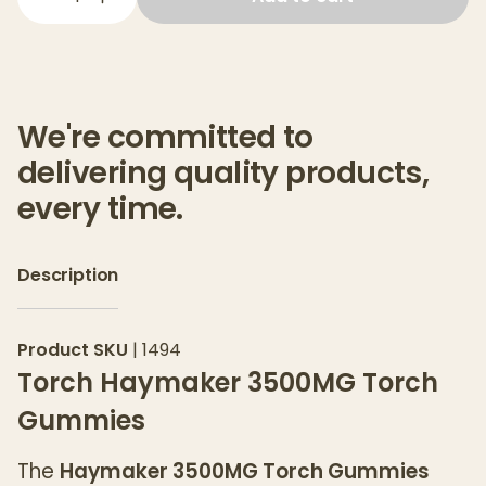
We're committed to
delivering quality products,
every time.
Description
Product SKU
|
1494
Torch Haymaker 3500MG Torch
Gummies
The
Haymaker 3500MG Torch Gummies