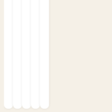
the product over multiple sessions, with
each gummy delivering a strong and
effective dose.
Delicious Flavors
:
Available in a variety of mouthwatering
flavors, there's something for everyone:
Blue Razz
Cherry Bomb
Citrus Punch
Cotton Candy
Juicy Peach
Pink Lemonade
Sour Apple
Sour Gummy Bear
Sour Punch