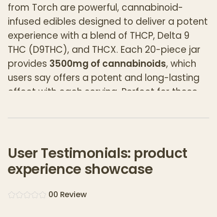
from Torch are powerful, cannabinoid-
infused edibles designed to deliver a potent
experience with a blend of THCP, Delta 9
THC (D9THC), and THCX. Each 20-piece jar
provides
3500mg of cannabinoids
, which
users say offers a potent and long-lasting
effect with each serving. Perfect for those
who seek strong, fast-acting results in a fun
and flavorful form.
Key Features:
User Testimonials: product
3500mg Total Cannabinoids per Jar
:
experience showcase
Each jar contains a total of
3500mg
of
cannabinoids, delivering an average of
0
0
Review
175mg per gummy
. This makes the