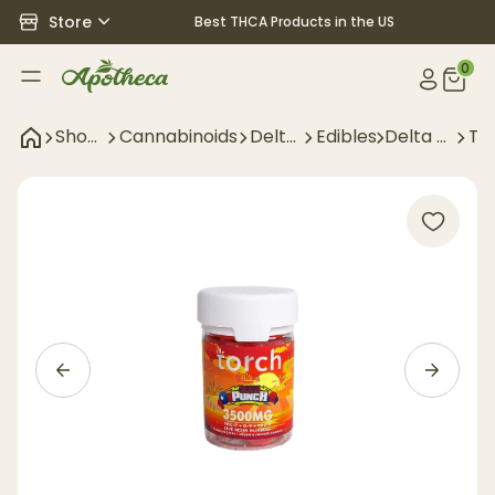
Store
Best THCA Products in the US
0
Shop
Cannabinoids
Delta
Edibles
Delta 9
TH
All
9
Edibles