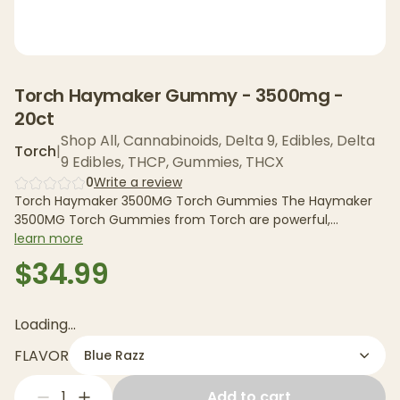
Torch Haymaker Gummy - 3500mg -
20ct
Shop All
,
Cannabinoids
,
Delta 9
,
Edibles
,
Delta
Torch
|
9 Edibles
,
THCP
,
Gummies
,
THCX
0
Write a review
Torch Haymaker 3500MG Torch Gummies The Haymaker
3500MG Torch Gummies from Torch are powerful,
cannabinoid-infused...
learn more
$34.99
Loading...
FLAVOR
Blue Razz
1
Add to cart