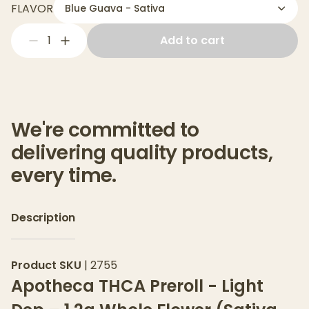
FLAVOR
Blue Guava - Sativa
1
Add to cart
We're committed to
delivering quality products,
every time.
Description
Product SKU
|
2755
Apotheca THCA Preroll - Light