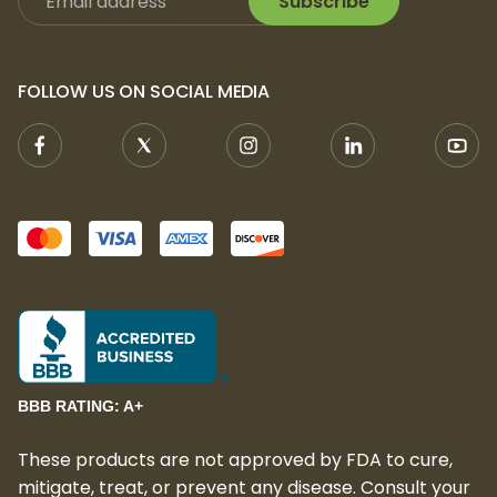
Subscribe
sharing with friends
With
Apotheca THCA Prerolls – Light Dep
,
you can experience the clean, high-quality
FOLLOW US ON SOCIAL MEDIA
effects of THCA and enjoy a premium
cannabis experience wherever you go.
Choose your favorite strain and elevate
your session today!
Certificate of Analysis
Apotheca THC-A Preroll - Light Dep - 1.2g
Whole Flower certificate of analysis (COA)
available here
.
BBB RATING: A+
These products are not approved by FDA to cure,
mitigate, treat, or prevent any disease. Consult your