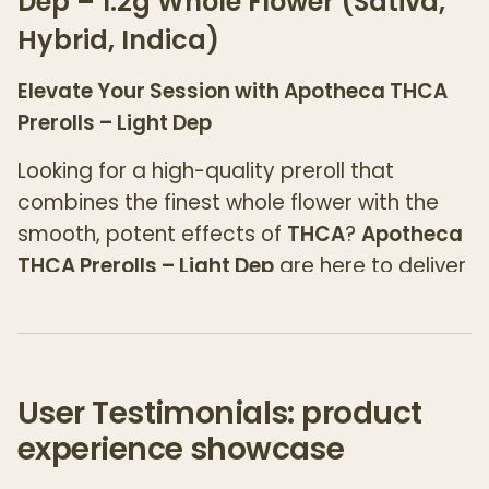
Dep – 1.2g Whole Flower (Sativa,
Hybrid, Indica)
Elevate Your Session with Apotheca THCA
Prerolls – Light Dep
Looking for a high-quality preroll that
combines the finest whole flower with the
smooth, potent effects of
THCA
?
Apotheca
THCA Prerolls – Light Dep
are here to deliver
a premium smoking experience that’s
second to none. Available in 1.2g of expertly
rolled whole flower, these prerolls bring out
the best of
Sativa
,
Hybrid
, and
Indica
User Testimonials: product
strains, offering the perfect option for any
experience showcase
time of day.