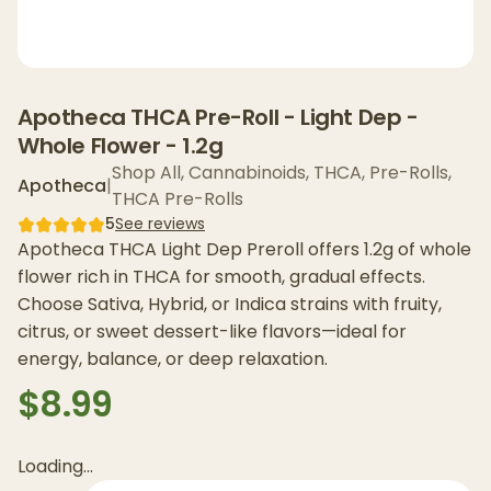
Apotheca THCA Pre-Roll - Light Dep -
Whole Flower - 1.2g
Shop All
,
Cannabinoids
,
THCA
,
Pre-Rolls
,
Apotheca
|
THCA Pre-Rolls
5
See reviews
Apotheca THCA Light Dep Preroll offers 1.2g of whole
flower rich in THCA for smooth, gradual effects.
Choose Sativa, Hybrid, or Indica strains with fruity,
citrus, or sweet dessert-like flavors—ideal for
energy, balance, or deep relaxation.
$8.99
Loading...