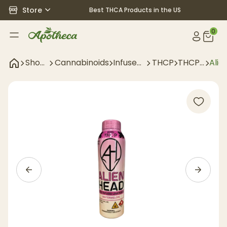
Store
Best THCA Products in the US
0
Shop
Cannabinoids
Infused
THCP
THCP
Alie
All
Drinks
Drinks
Nan
Lem
Wat
- 5