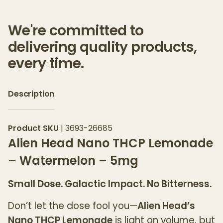
We're committed to
delivering quality products,
every time.
Description
Product SKU
|
3693-26685
Alien Head Nano THCP Lemonade
– Watermelon – 5mg
Small Dose. Galactic Impact. No Bitterness.
Don’t let the dose fool you—
Alien Head’s
Nano THCP Lemonade
is light on volume, but