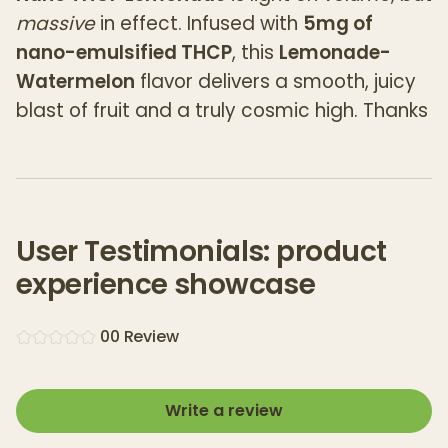
massive
in effect. Infused with
5mg of
nano-emulsified THCP
, this
Lemonade-
Watermelon
flavor delivers a smooth, juicy
blast of fruit and a truly cosmic high. Thanks
to advanced nano infusion tech, satisfied
customers say that you get
fast-acting,
high-potency effects
without the bitter
aftertaste common in other cannabis
User Testimonials: product
drinks.
experience showcase
How strong is it?
Think of 5mg THCP as the rough equivalent
0
0
Review
of
165mg of Delta-9 THC
—this isn’t your
average cannabis drink. Designed for
Write a review
experienced consumers, Alien Head
Lemonade-Watermelon is your go-to for