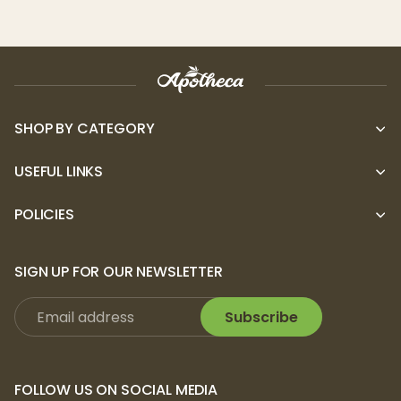
SHOP BY CATEGORY
USEFUL LINKS
POLICIES
SIGN UP FOR OUR NEWSLETTER
Subscribe
FOLLOW US ON SOCIAL MEDIA