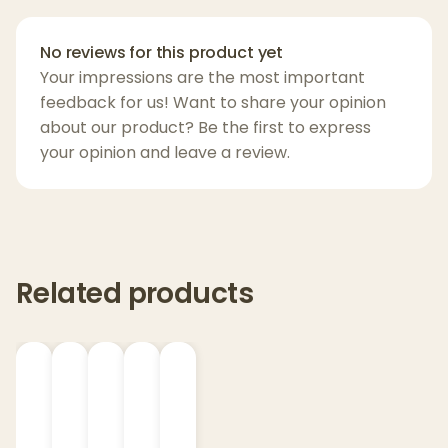
when you want maximum elevation in a
small, sippable format.
No reviews for this product yet
Your impressions are the most important
Whether you're chilling with friends or
feedback for us! Want to share your opinion
exploring the universe from your couch,
about our product? Be the first to express
your opinion and leave a review.
Alien Head Lemonade-Watermelon
is the
perfect launchpad.
Key Features:
5mg Nano THCP
– Fast-acting & potent
Related products
Flavor:
Watermelon – sweet, crisp, and
refreshing
No bitterness
– Clean finish, smooth taste
Warning:
Extremely potent. Start low, go
slow.