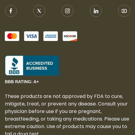
BBB RATING: A+
These products are not approved by FDA to cure,
mitigate, treat, or prevent any disease. Consult your
physician before use if you are pregnant,
breastfeeding, or taking any medications. Please use
extreme caution. Use of products may cause you to
fail a drug test.