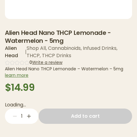
Alien Head Nano THCP Lemonade -
Watermelon - 5mg
Alien
Shop All
,
Cannabinoids
,
Infused Drinks
,
|
Head
THCP
,
THCP Drinks
0
Write a review
Alien Head Nano THCP Lemonade – Watermelon – 5mg
learn more
$14.99
Loading...
1
Add to cart