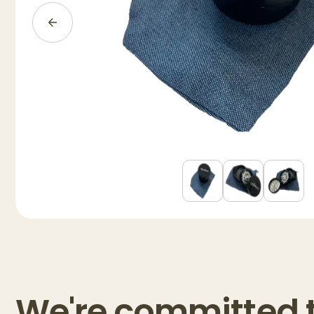
We're committed 