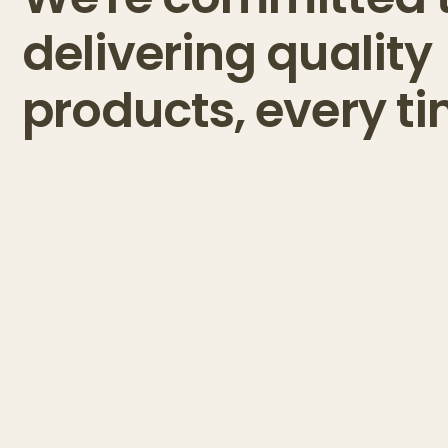
delivering quality
products, every ti