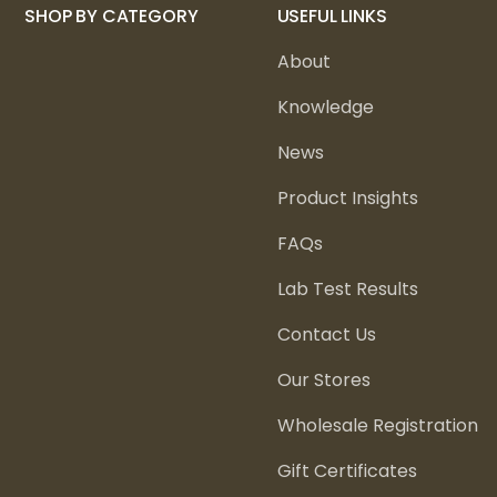
SHOP BY CATEGORY
USEFUL LINKS
About
Knowledge
News
Product Insights
FAQs
Lab Test Results
Contact Us
Our Stores
Wholesale Registration
Gift Certificates