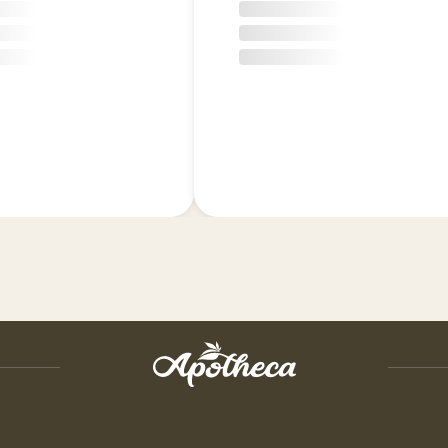
shipping charge