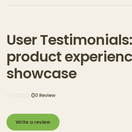
User Testimonials
product experien
showcase
0
0
Review
Write a review