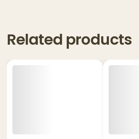
Related products