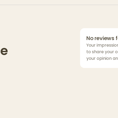
convenience, t
features easy-
effortless clean
getting the mos
:
storing your g
No reviews f
collecting that 
ce
Your impressio
Whether you’re
to share your o
Apotheca Airc
your opinion an
function, durabi
the perfect add
experience.
Contains:
Lid
with extra
Grinder
for e