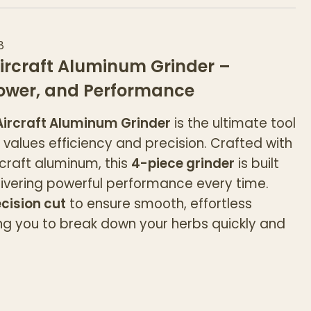
8
ircraft Aluminum Grinder –
Power, and Performance
ircraft Aluminum Grinder
is the ultimate tool
values efficiency and precision. Crafted with
rcraft aluminum, this
4-piece grinder
is built
elivering powerful performance every time.
cision cut
to ensure smooth, effortless
ing you to break down your herbs quickly and
d
provides extra grip, making it easy to twist
ut slipping. Designed for both durability and