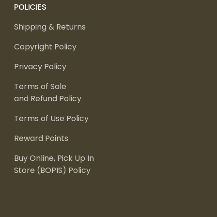
POLICIES
Shipping & Returns
Copyright Policy
Privacy Policy
Terms of Sale
and Refund Policy
Terms of Use Policy
Reward Points
Buy Online, Pick Up In
Store (BOPIS) Policy