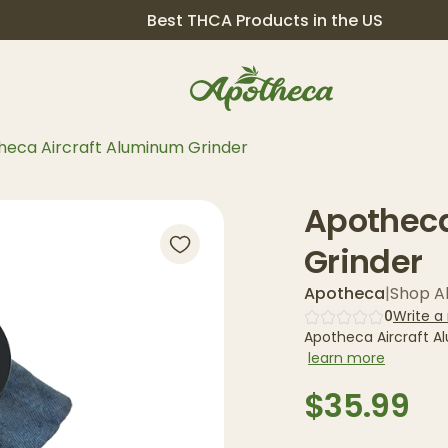
Best THCA Products in the US
heca Aircraft Aluminum Grinder
Apotheca
Grinder
Apotheca
|
Shop Al
0
Write a
Apotheca Aircraft A
learn more
$35.99