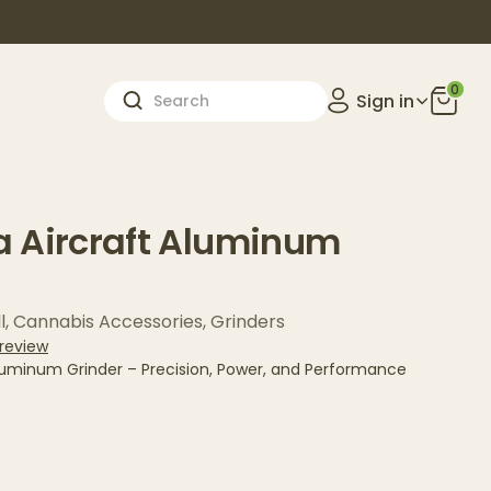
0
Sign in
 Aircraft Aluminum
l
,
Cannabis Accessories
,
Grinders
 review
luminum Grinder – Precision, Power, and Performance