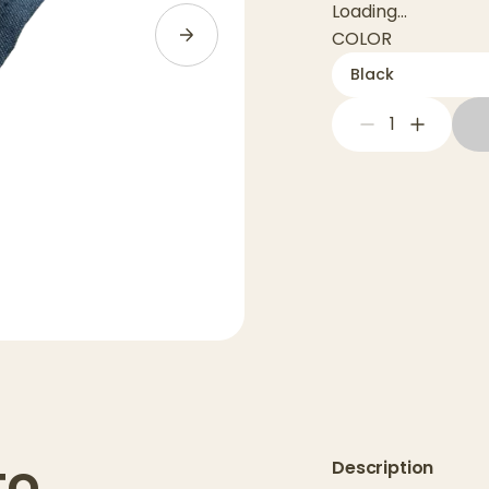
Loading...
COLOR
Black
1
to
Description