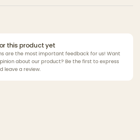
he
Apotheca Aircraft Aluminum Grinder
to-unscrew parts, ensuring proper care and
ing after each use. This grinder is perfect for
t out of your herbs, with a
stash collector
for
round material and a
kief chamber
for
or this product yet
precious pollen.
ns are the most important feedback for us! Want
 a casual smoker or a connoisseur, the
pinion about our product? Be the first to express
raft Aluminum Grinder
d leave a review.
provides superior
lity, and style for all your grinding needs. It’s
ition to your smoking kit for a top-tier
 grip for smooth twisting
ffortless herb grinding