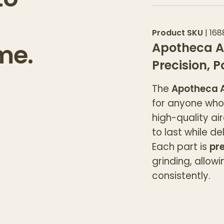
Product SKU
|
168
me.
Apotheca A
Precision, 
The
Apotheca A
for anyone who 
high-quality ai
to last while d
Each part is
pre
grinding, allow
consistently.
The
grooved li
and grind witho