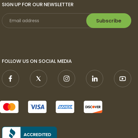
SIGN UP FOR OUR NEWSLETTER
Subscribe
FOLLOW US ON SOCIAL MEDIA