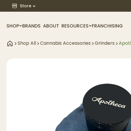
Store
SHOP
BRANDS
ABOUT
RESOURCES
FRANCHISING
Shop All
Cannabis Accessories
Grinders
Apot