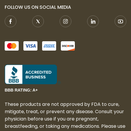
FOLLOW US ON SOCIAL MEDIA
BBB RATING: A+
These products are not approved by FDA to cure,
mitigate, treat, or prevent any disease. Consult your
physician before use if you are pregnant,
breastfeeding, or taking any medications. Please use