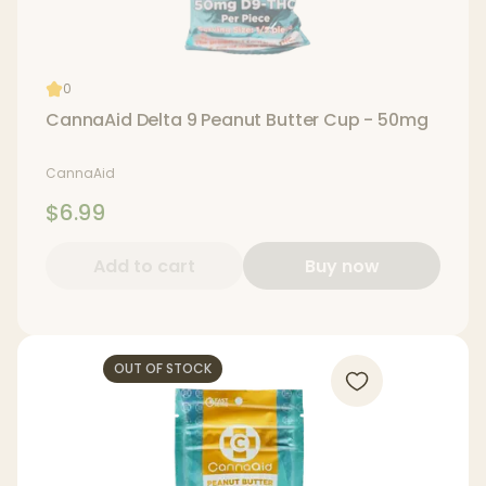
0
CannaAid Delta 9 Peanut Butter Cup - 50mg
CannaAid
$6.99
Add to cart
Buy now
OUT OF STOCK