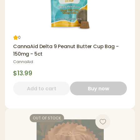
0
CannaAid Delta 9 Peanut Butter Cup Bag -
150mg - 5ct
CannaAid
$13.99
Add to cart
Buy now
OUT OF STOCK