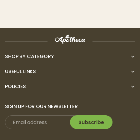
SHOP BY CATEGORY
USEFUL LINKS
POLICIES
SIGN UP FOR OUR NEWSLETTER
Subscribe