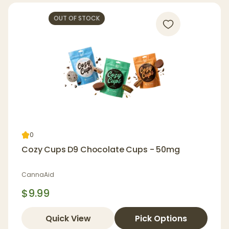
OUT OF STOCK
0
Cozy Cups D9 Chocolate Cups - 50mg
CannaAid
$9.99
Quick View
Pick Options