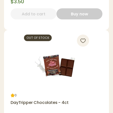
$3.50
Add to cart
Buy now
OUT OF STOCK
0
DayTripper Chocolates - 4ct