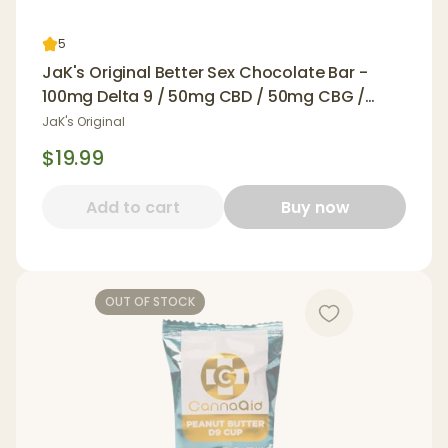
5
JaK's Original Better Sex Chocolate Bar -
100mg Delta 9 / 50mg CBD / 50mg CBG /
100mg Yohimbe
JaK's Original
$19.99
Add to cart
Buy now
OUT OF STOCK