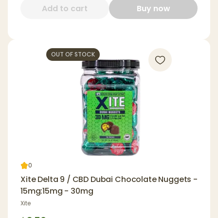
Add to cart
Buy now
OUT OF STOCK
0
Xite Delta 9 / CBD Dubai Chocolate Nuggets -
15mg:15mg - 30mg
Xite