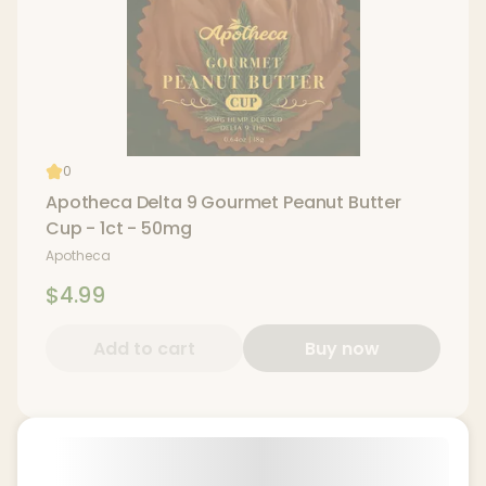
0
Apotheca Delta 9 Gourmet Peanut Butter
Cup - 1ct - 50mg
Apotheca
$4.99
Add to cart
Buy now