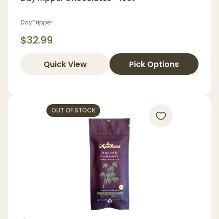
DayTripper
$32.99
Quick View
Pick Options
OUT OF STOCK