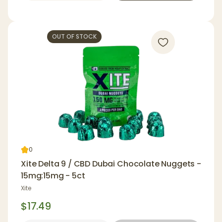
OUT OF STOCK
0
Xite Delta 9 / CBD Dubai Chocolate Nuggets -
15mg:15mg - 5ct
Xite
$17.49