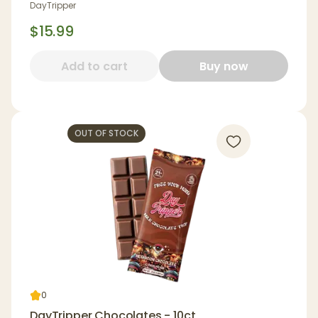
DayTripper
$15.99
Add to cart
Buy now
OUT OF STOCK
0
DayTripper Chocolates - 10ct