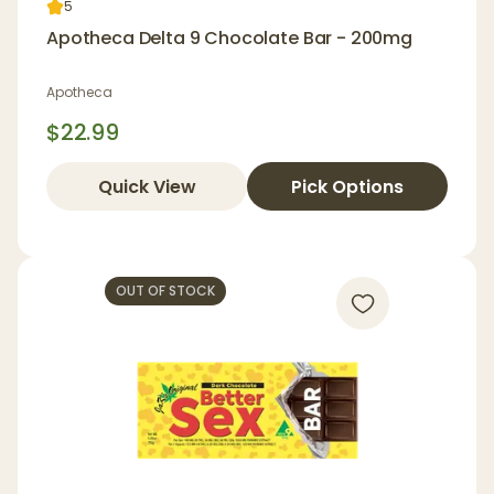
5
Apotheca Delta 9 Chocolate Bar - 200mg
Apotheca
$22.99
Quick View
Pick Options
OUT OF STOCK