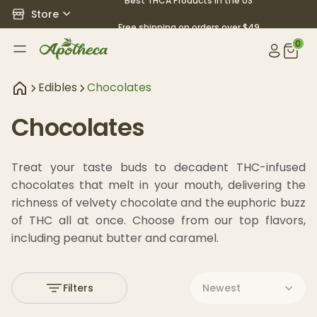
Best THCA Products in the US
Store
Free shipping on orders over $49
0
Edibles
Chocolates
Chocolates
Treat your taste buds to decadent THC-infused 
chocolates that melt in your mouth, delivering the 
richness of velvety chocolate and the euphoric buzz 
of THC all at once. Choose from our top flavors, 
including peanut butter and caramel.
Filters
Newest