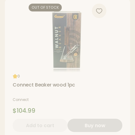
OUT OF STOCK
0
Connect Beaker wood 1pc
Connect
$104.99
Add to cart
Buy now