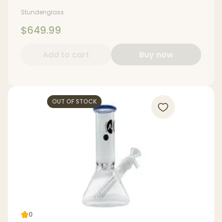
Stundenglass
$649.99
Add to cart
Buy now
OUT OF STOCK
0