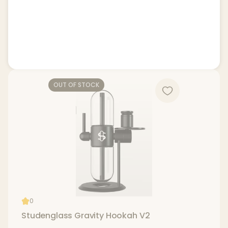
OUT OF STOCK
0
Studenglass Gravity Hookah V2