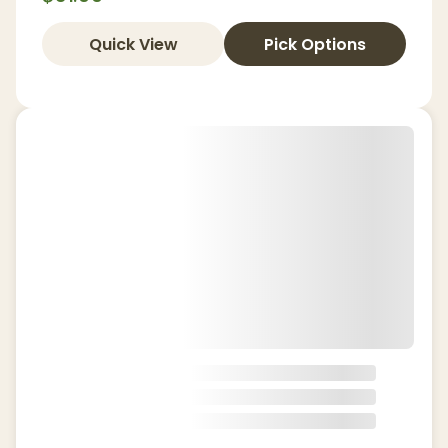
Quick View
Pick Options