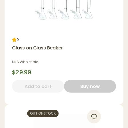
0
Glass on Glass Beaker
UNS Wholesale
$29.99
Add to cart
Buy now
OUT OF STOCK