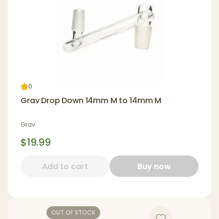
0
Grav Drop Down 14mm M to 14mm M
Grav
$19.99
Add to cart
Buy now
OUT OF STOCK