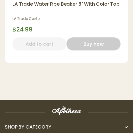
LA Trade Water Pipe Beaker 8" With Color Top
LA Trade Center
$24.99
Add to cart
Buy now
SHOP BY CATEGORY