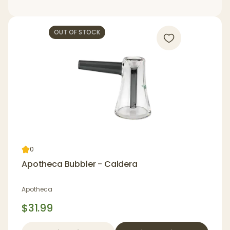
OUT OF STOCK
0
Apotheca Bubbler - Caldera
Apotheca
$31.99