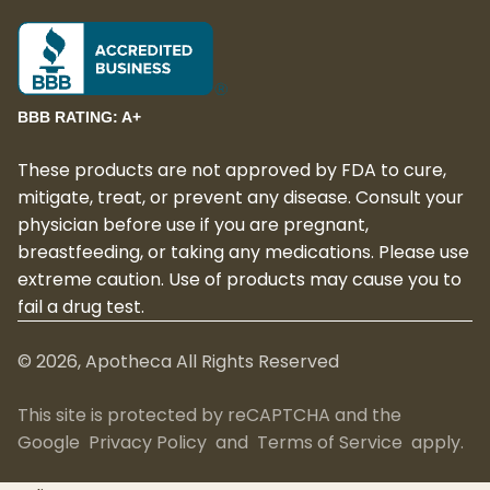
BBB RATING: A+
These products are not approved by FDA to cure,
mitigate, treat, or prevent any disease. Consult your
physician before use if you are pregnant,
breastfeeding, or taking any medications. Please use
extreme caution. Use of products may cause you to
fail a drug test.
©
2026
, Apotheca All Rights Reserved
This site is protected by reCAPTCHA and the
Google
Privacy Policy
and
Terms of Service
apply.