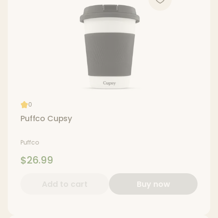
0
Puffco Cupsy
Puffco
$26.99
Add to cart
Buy now