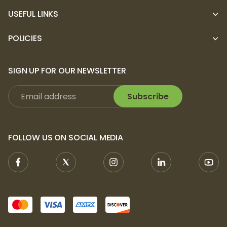
USEFUL LINKS
POLICIES
SIGN UP FOR OUR NEWSLETTER
Subscribe
FOLLOW US ON SOCIAL MEDIA