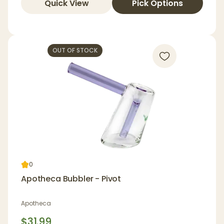
Quick View
Pick Options
OUT OF STOCK
0
Apotheca Bubbler - Pivot
Apotheca
$31.99