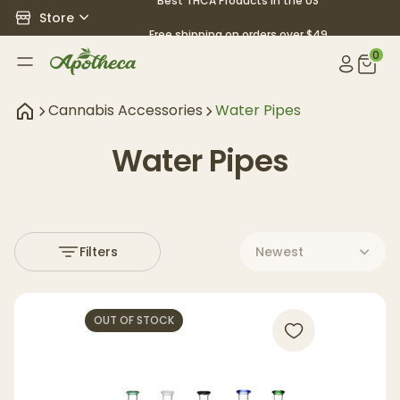
Best THCA Products in the US
Store
Free shipping on orders over $49
0
Cannabis Accessories
Water Pipes
Water Pipes
Filters
Newest
OUT OF STOCK