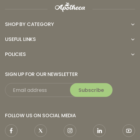
SHOP BY CATEGORY
USEFUL LINKS
POLICIES
SIGN UP FOR OUR NEWSLETTER
Subscribe
FOLLOW US ON SOCIAL MEDIA