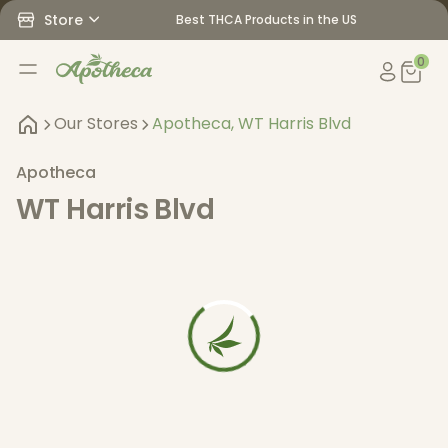
Store
Best THCA Products in the US
0
Our Stores
Apotheca, WT Harris Blvd
Apotheca
WT Harris Blvd