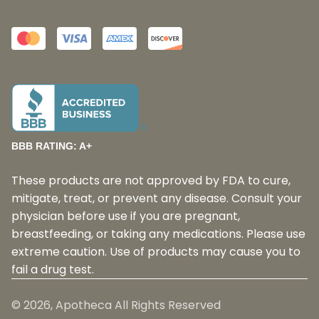
BBB RATING: A+
These products are not approved by FDA to cure,
mitigate, treat, or prevent any disease. Consult your
physician before use if you are pregnant,
breastfeeding, or taking any medications. Please use
extreme caution. Use of products may cause you to
fail a drug test.
©
2026
, Apotheca All Rights Reserved