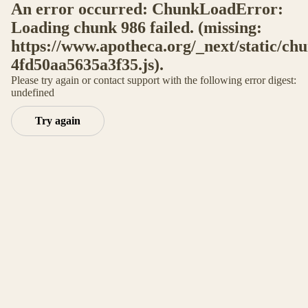
An error occurred: ChunkLoadError:
Loading chunk 986 failed. (missing:
https://www.apotheca.org/_next/static/ch
4fd50aa5635a3f35.js).
Please try again or contact support with the following error digest:
undefined
Try again