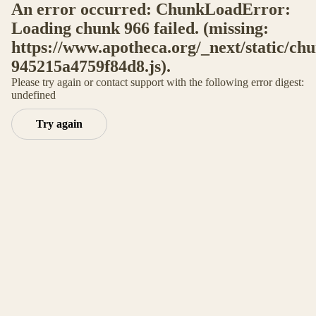
An error occurred: ChunkLoadError:
Loading chunk 966 failed. (missing:
https://www.apotheca.org/_next/static/ch
945215a4759f84d8.js).
Please try again or contact support with the following error digest:
undefined
Try again