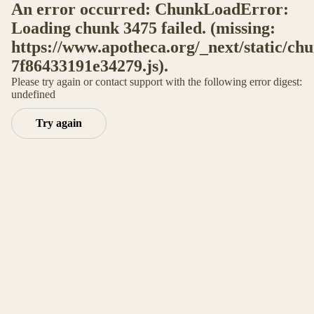
An error occurred: ChunkLoadError:
Loading chunk 3475 failed. (missing:
https://www.apotheca.org/_next/static/ch
7f86433191e34279.js).
Please try again or contact support with the following error digest:
undefined
Try again