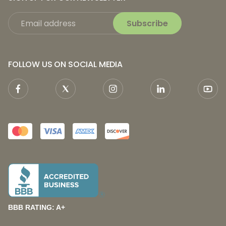
Subscribe
FOLLOW US ON SOCIAL MEDIA
BBB RATING: A+