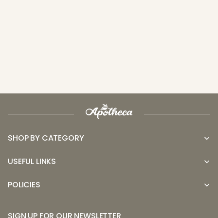
SHOP BY CATEGORY
USEFUL LINKS
POLICIES
SIGN UP FOR OUR NEWSLETTER