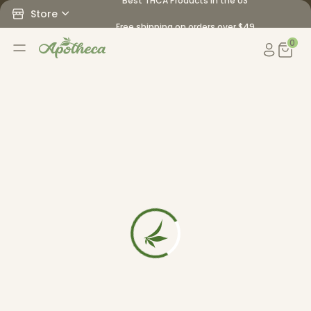
Best THCA Products in the US
Store
Free shipping on orders over $49
0