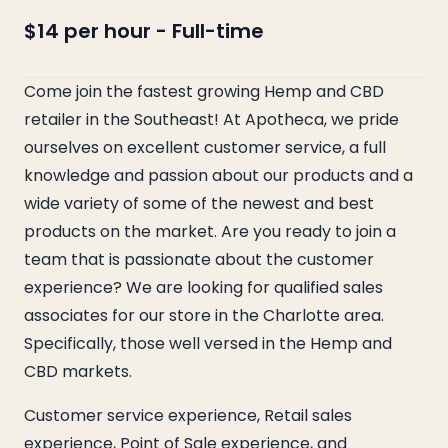
$14 per hour
-
Full-time
Come join the fastest growing Hemp and CBD
retailer in the Southeast! At Apotheca, we pride
ourselves on excellent customer service, a full
knowledge and passion about our products and a
wide variety of some of the newest and best
products on the market. Are you ready to join a
team that is passionate about the customer
experience? We are looking for qualified sales
associates for our store in the Charlotte area.
Specifically, those well versed in the Hemp and
CBD markets.
Customer service experience, Retail sales
experience, Point of Sale experience, and