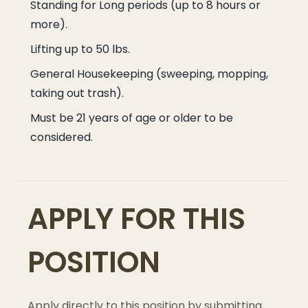
Standing for Long periods (up to 8 hours or
more).
Lifting up to 50 lbs.
General Housekeeping (sweeping, mopping,
taking out trash).
Must be 21 years of age or older to be
considered.
APPLY FOR THIS
POSITION
Apply directly to this position by submitting