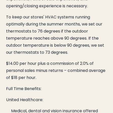
opening/closing experience is necessary.
To keep our stores' HVAC systems running
optimally during the summer months, we set our
thermostats to 76 degrees if the outdoor
temperature reaches above 90 degrees. If the
outdoor temperature is below 90 degrees, we set
our thermostats to 73 degrees.
$14.00 per hour plus a commission of 2.0% of
personal sales minus returns – combined average
of $18 per hour.
Full Time Benefits:
United Healthcare:
Medical, dental and vision insurance offered