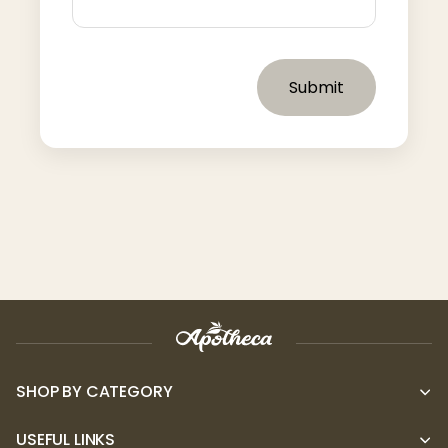
Submit
SHOP BY CATEGORY
USEFUL LINKS