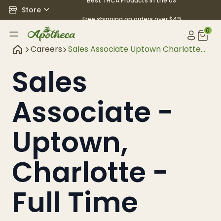
Best THCA Products in the US
Store
Free shipping on orders over $49
0
Careers
Sales Associate Uptown Charlotte
Full Time
Sales
Associate -
Uptown,
Charlotte -
Full Time