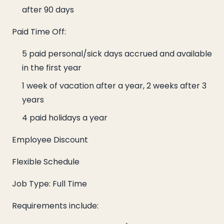
after 90 days
Paid Time Off:
5 paid personal/sick days accrued and available
in the first year
1 week of vacation after a year, 2 weeks after 3
years
4 paid holidays a year
Employee Discount
Flexible Schedule
Job Type: Full Time
Requirements include: