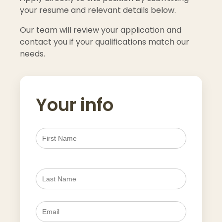
your resume and relevant details below.
Our team will review your application and
contact you if your qualifications match our
needs.
Your info