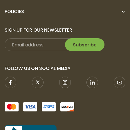
POLICIES
SIGN UP FOR OUR NEWSLETTER
Subscribe
FOLLOW US ON SOCIAL MEDIA