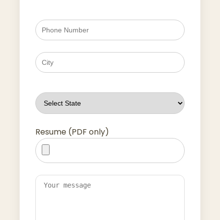
Resume (PDF only)