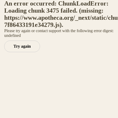
An error occurred: ChunkLoadError:
Loading chunk 3475 failed. (missing:
https://www.apotheca.org/_next/static/ch
7f86433191e34279.js).
Please try again or contact support with the following error digest:
undefined
Try again