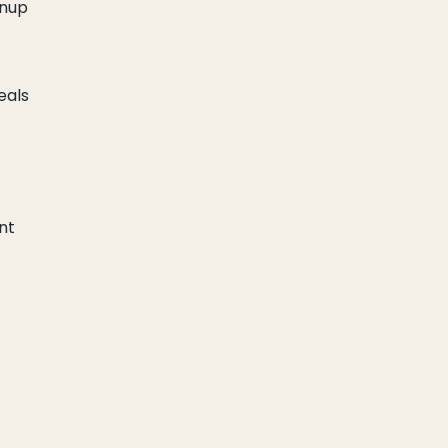
anup
eals
nt