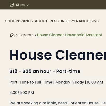
Store
SHOP
BRANDS
ABOUT
RESOURCES
FRANCHISING
Careers
House Cleaner Household Assistant
House Cleane
$18 - $25 an hour
-
Part-time
Part-Time to Full-Time | Monday–Friday | 10:00 AM 
4:00/5:00 PM
We are seeking a reliable, detail-oriented House C