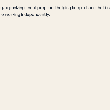
ng, organizing, meal prep, and helping keep a household r
ble working independently.