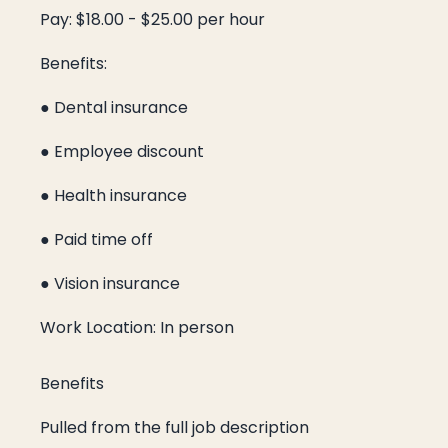
Pay: $18.00 - $25.00 per hour
Benefits:
● Dental insurance
● Employee discount
● Health insurance
● Paid time off
● Vision insurance
Work Location: In person
Benefits
Pulled from the full job description