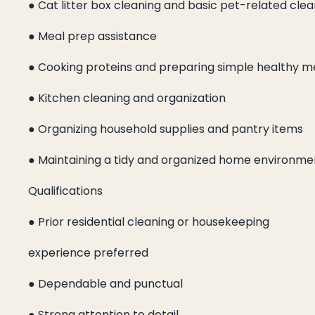
● Cat litter box cleaning and basic pet-related cle
● Meal prep assistance
● Cooking proteins and preparing simple healthy m
● Kitchen cleaning and organization
● Organizing household supplies and pantry items
● Maintaining a tidy and organized home environme
Qualifications
● Prior residential cleaning or housekeeping
experience preferred
● Dependable and punctual
● Strong attention to detail