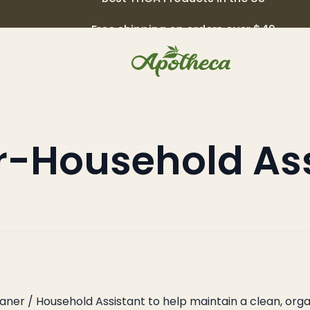
Free shipping on orders over $49
r-Household Ass
–
leaner / Household Assistant to help maintain a clean, o