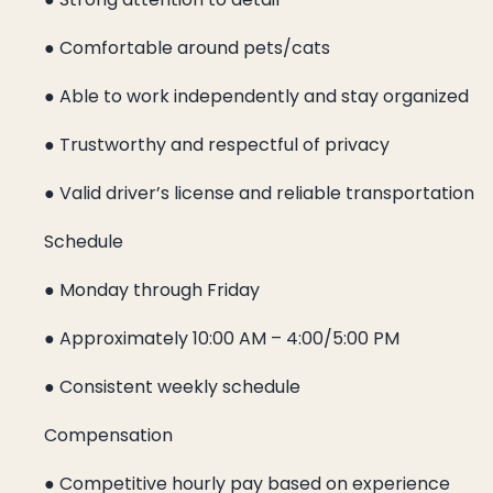
● Comfortable around pets/cats
● Able to work independently and stay organized
● Trustworthy and respectful of privacy
● Valid driver’s license and reliable transportation
Schedule
● Monday through Friday
● Approximately 10:00 AM – 4:00/5:00 PM
● Consistent weekly schedule
Compensation
● Competitive hourly pay based on experience