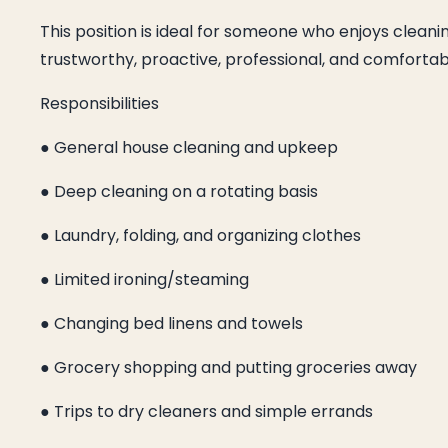
This position is ideal for someone who enjoys cleani
trustworthy, proactive, professional, and comforta
Responsibilities
● General house cleaning and upkeep
● Deep cleaning on a rotating basis
● Laundry, folding, and organizing clothes
● Limited ironing/steaming
● Changing bed linens and towels
● Grocery shopping and putting groceries away
● Trips to dry cleaners and simple errands