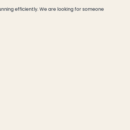
unning efficiently. We are looking for someone