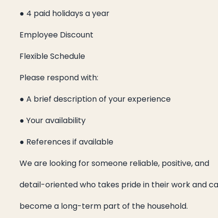
● 4 paid holidays a year
Employee Discount
Flexible Schedule
Please respond with:
● A brief description of your experience
● Your availability
● References if available
We are looking for someone reliable, positive, and
detail-oriented who takes pride in their work and c
become a long-term part of the household.