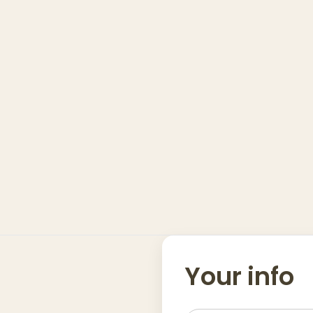
Your info