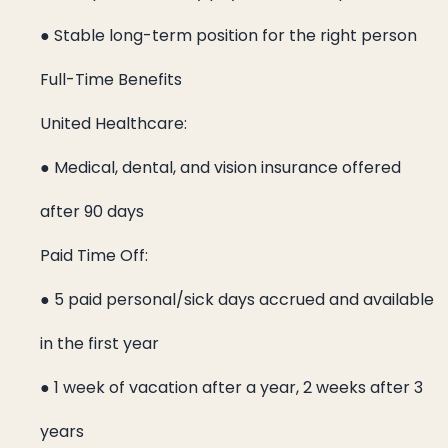
● Stable long-term position for the right person
Full-Time Benefits
United Healthcare:
● Medical, dental, and vision insurance offered
after 90 days
Paid Time Off:
● 5 paid personal/sick days accrued and available
in the first year
● 1 week of vacation after a year, 2 weeks after 3
years