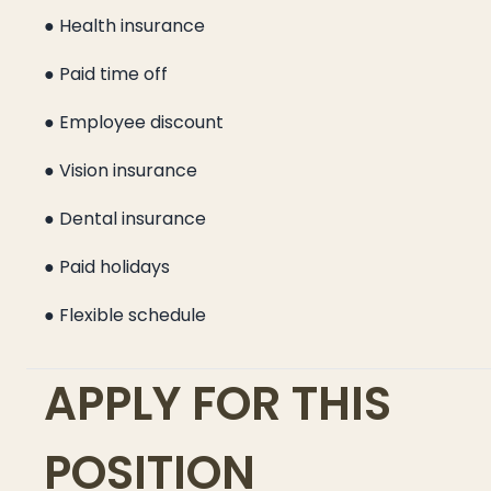
● Health insurance
● Paid time off
● Employee discount
● Vision insurance
● Dental insurance
● Paid holidays
● Flexible schedule
APPLY FOR THIS
POSITION