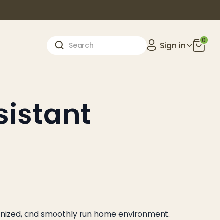
0
Sign in
istant
rganized, and smoothly run home environment.