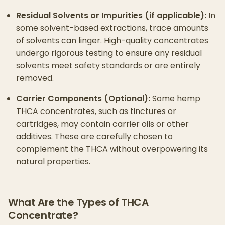
Residual Solvents or Impurities (if applicable):
In
some solvent-based extractions, trace amounts
of solvents can linger. High-quality concentrates
undergo rigorous testing to ensure any residual
solvents meet safety standards or are entirely
removed.
Carrier Components (Optional):
Some hemp
THCA concentrates, such as tinctures or
cartridges, may contain carrier oils or other
additives. These are carefully chosen to
complement the THCA without overpowering its
natural properties.
What Are the Types of THCA
Concentrate?