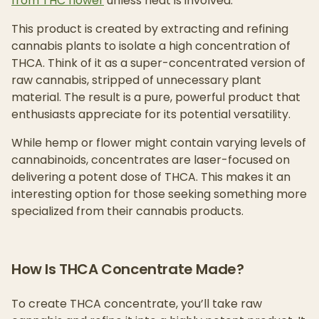
from THC flower
unless heat is involved.
This product is created by extracting and refining
cannabis plants to isolate a high concentration of
THCA. Think of it as a super-concentrated version of
raw cannabis, stripped of unnecessary plant
material. The result is a pure, powerful product that
enthusiasts appreciate for its potential versatility.
While hemp or flower might contain varying levels of
cannabinoids, concentrates are laser-focused on
delivering a potent dose of THCA. This makes it an
interesting option for those seeking something more
specialized from their cannabis products.
How Is THCA Concentrate Made?
To create THCA concentrate, you’ll take raw