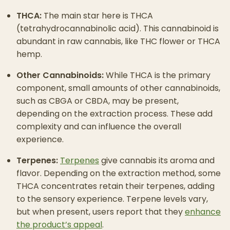
THCA:
The main star here is THCA
(tetrahydrocannabinolic acid). This cannabinoid is
abundant in raw cannabis, like THC flower or THCA
hemp.
Other Cannabinoids:
While THCA is the primary
component, small amounts of other cannabinoids,
such as CBGA or CBDA, may be present,
depending on the extraction process. These add
complexity and can influence the overall
experience.
Terpenes:
Terpenes
give cannabis its aroma and
flavor. Depending on the extraction method, some
THCA concentrates retain their terpenes, adding
to the sensory experience. Terpene levels vary,
but when present, users report that they
enhance
the product’s appeal
.