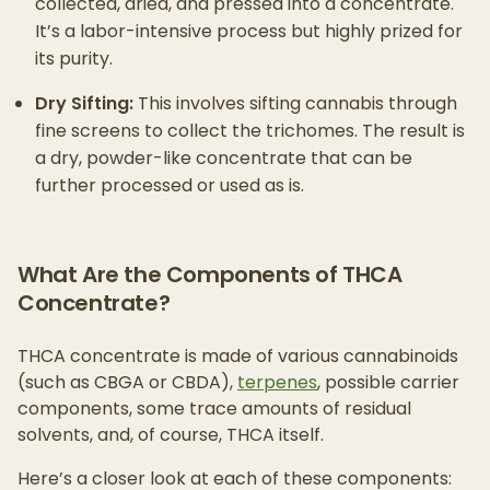
collected, dried, and pressed into a concentrate.
It’s a labor-intensive process but highly prized for
its purity.
Dry Sifting:
This involves sifting cannabis through
fine screens to collect the trichomes. The result is
a dry, powder-like concentrate that can be
further processed or used as is.
What Are the Components of THCA
Concentrate?
THCA concentrate is made of various cannabinoids
(such as CBGA or CBDA),
terpenes
, possible carrier
components, some trace amounts of residual
solvents, and, of course, THCA itself.
Here’s a closer look at each of these components: