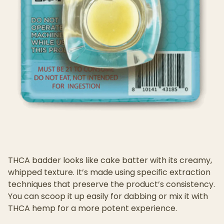
THCA badder looks like cake batter with its creamy,
whipped texture. It’s made using specific extraction
techniques that preserve the product’s consistency.
You can scoop it up easily for dabbing or mix it with
THCA hemp for a more potent experience.