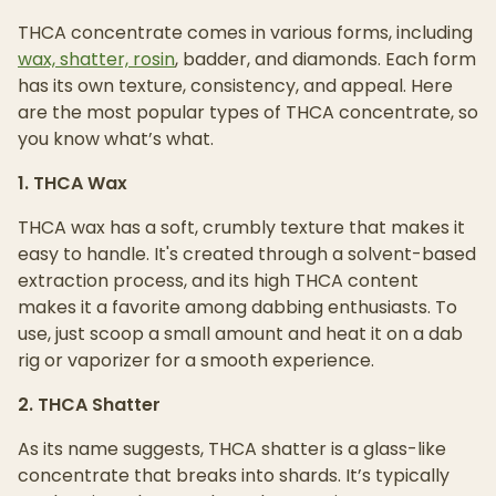
THCA concentrate comes in various forms, including
wax, shatter, rosin
, badder, and diamonds. Each form
has its own texture, consistency, and appeal. Here
are the most popular types of THCA concentrate, so
you know what’s what.
1. THCA Wax
THCA wax has a soft, crumbly texture that makes it
easy to handle. It's created through a solvent-based
extraction process, and its high THCA content
makes it a favorite among dabbing enthusiasts. To
use, just scoop a small amount and heat it on a dab
rig or vaporizer for a smooth experience.
2. THCA Shatter
As its name suggests, THCA shatter is a glass-like
concentrate that breaks into shards. It’s typically