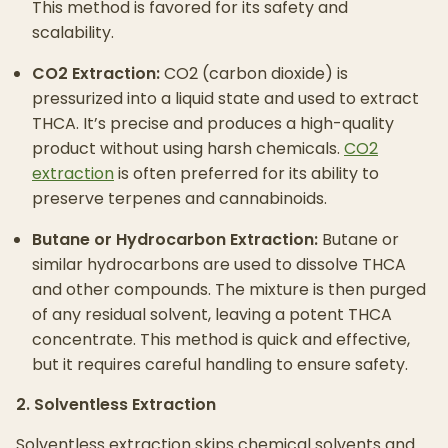
This method is favored for its safety and
scalability.
CO2 Extraction:
CO2 (carbon dioxide) is
pressurized into a liquid state and used to extract
THCA. It’s precise and produces a high-quality
product without using harsh chemicals.
CO2
extraction
is often preferred for its ability to
preserve terpenes and cannabinoids.
Butane or Hydrocarbon Extraction:
Butane or
similar hydrocarbons are used to dissolve THCA
and other compounds. The mixture is then purged
of any residual solvent, leaving a potent THCA
concentrate. This method is quick and effective,
but it requires careful handling to ensure safety.
2. Solventless Extraction
Solventless extraction skips chemical solvents and