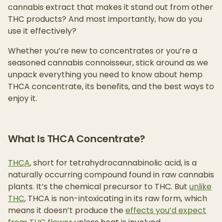
cannabis extract that makes it stand out from other
THC products? And most importantly, how do you
use it effectively?
Whether you’re new to concentrates or you’re a
seasoned cannabis connoisseur, stick around as we
unpack everything you need to know about hemp
THCA concentrate, its benefits, and the best ways to
enjoy it.
What Is THCA Concentrate?
THCA
, short for tetrahydrocannabinolic acid, is a
naturally occurring compound found in raw cannabis
plants. It’s the chemical precursor to THC. But
unlike
THC
, THCA is non-intoxicating in its raw form, which
means it doesn’t produce the
effects you’d expect