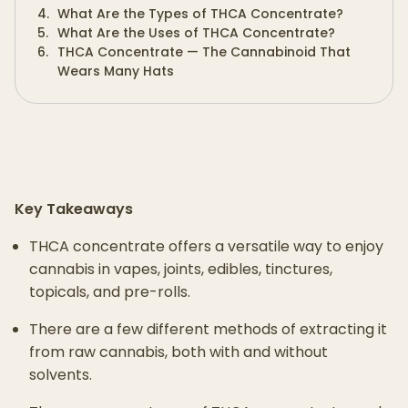
4
.
What Are the Types of THCA Concentrate?
5
.
What Are the Uses of THCA Concentrate?
6
.
THCA Concentrate — The Cannabinoid That
Wears Many Hats
Key Takeaways
THCA concentrate offers a versatile way to enjoy
cannabis in vapes, joints, edibles, tinctures,
topicals, and pre-rolls.
There are a few different methods of extracting it
from raw cannabis, both with and without
solvents.