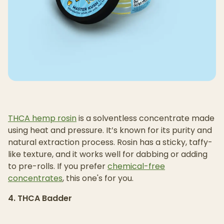
THCA hemp rosin
is a solventless concentrate made
using heat and pressure. It’s known for its purity and
natural extraction process. Rosin has a sticky, taffy-
like texture, and it works well for dabbing or adding
to pre-rolls. If you prefer
chemical-free
concentrates
, this one's for you.
4. THCA Badder