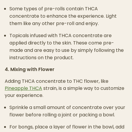
Some types of pre-rolls contain THCA
concentrate to enhance the experience. Light
them like any other pre-roll and enjoy.
Topicals infused with THCA concentrate are
applied directly to the skin. These come pre-
made and are easy to use by simply following the
instructions on the product.
4. Mixing with Flower
Adding THCA concentrate to THC flower, like
Pineapple THCA
strain, is a simple way to customize
your experience.
Sprinkle a small amount of concentrate over your
flower before rolling a joint or packing a bowl.
For bongs, place a layer of flower in the bowl, add