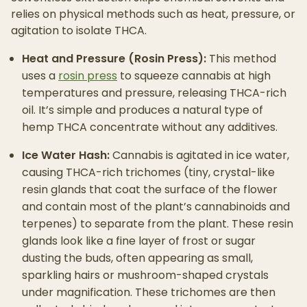
relies on physical methods such as heat, pressure, or
agitation to isolate THCA.
Heat and Pressure (Rosin Press):
This method
uses a
rosin press
to squeeze cannabis at high
temperatures and pressure, releasing THCA-rich
oil. It’s simple and produces a natural type of
hemp THCA concentrate without any additives.
Ice Water Hash:
Cannabis is agitated in ice water,
causing THCA-rich trichomes (tiny, crystal-like
resin glands that coat the surface of the flower
and contain most of the plant’s cannabinoids and
terpenes) to separate from the plant. These resin
glands look like a fine layer of frost or sugar
dusting the buds, often appearing as small,
sparkling hairs or mushroom-shaped crystals
under magnification. These trichomes are then