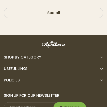
See all
SHOP BY CATEGORY
USEFUL LINKS
POLICIES
SIGN UP FOR OUR NEWSLETTER