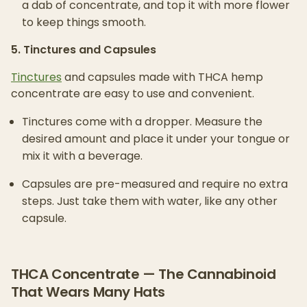
a dab of concentrate, and top it with more flower
to keep things smooth.
5. Tinctures and Capsules
Tinctures
and capsules made with THCA hemp
concentrate are easy to use and convenient.
Tinctures come with a dropper. Measure the
desired amount and place it under your tongue or
mix it with a beverage.
Capsules are pre-measured and require no extra
steps. Just take them with water, like any other
capsule.
THCA Concentrate — The Cannabinoid
That Wears Many Hats