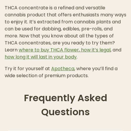
THCA concentrate is a refined and versatile
cannabis product that offers enthusiasts many ways
to enjoy it. It’s extracted from cannabis plants and
can be used for dabbing, edibles, pre-rolls, and
more. Now that you know about all the types of
THCA concentrates, are you ready to try them?
Learn
where to buy THCA flower
,
how it’s legal
, and
how long it will last in your body
.
Try it for yourself at
Apotheca
, where you’ll find a
wide selection of premium products.
Frequently Asked
Questions