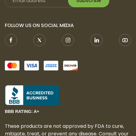
Subscribe
FOLLOW US ON SOCIAL MEDIA
BBB RATING: A+
These products are not approved by FDA to cure,
mitigate, treat, or prevent any disease. Consult your