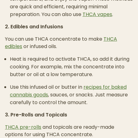
are quick and efficient, requiring minimal
preparation. You can also use
THCA vapes
.
2. Edibles and Infusions
You can use THCA concentrate to make
THCA
edibles
or infused oils.
Heat is required to activate THCA, so add it during
cooking. For example, mix the concentrate into
butter or oil at a low temperature.
Use this infused oil or butter in
recipes for baked
cannabis goods
, sauces, or snacks. Just measure
carefully to control the amount.
3. Pre-Rolls and Topicals
THCA pre-rolls
and topicals are ready-made
options for using THCA concentrate.