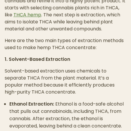
cannabis and refine it into a highly potent product. It
starts with selecting cannabis plants rich in THCA,
like
THCA hemp
. The next step is extraction, which
aims to isolate THCA while leaving behind plant
material and other unwanted compounds.
Here are the two main types of extraction methods
used to make hemp THCA concentrate:
1. Solvent-Based Extraction
Solvent-based extraction uses chemicals to
separate THCA from the plant material. It’s a
popular method because it efficiently produces
high-purity THCA concentrate.
Ethanol Extraction:
Ethanol is a food-safe alcohol
that pulls out cannabinoids, including THCA, from
cannabis. After extraction, the ethanol is
evaporated, leaving behind a clean concentrate.