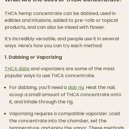
THCA hemp concentrate can be dabbed, used in
edibles and infusions, added to pre-rolls or topical
products, and can also be mixed with flower.
It’s incredibly versatile, and people use it in several
ways. Here's how you can try each method:
1. Dabbing or Vaporizing
THCA dabs
and vaporizers are some of the most
popular ways to use THCA concentrate.
For dabbing, you’ll need a
dab rig
. Heat the nail,
scoop a small amount of THCA concentrate onto
it, and inhale through the rig.
Vaporizing requires a compatible vaporizer. Load
the concentrate into the chamber, set the
temperature, and enjoy the vapor. These methods