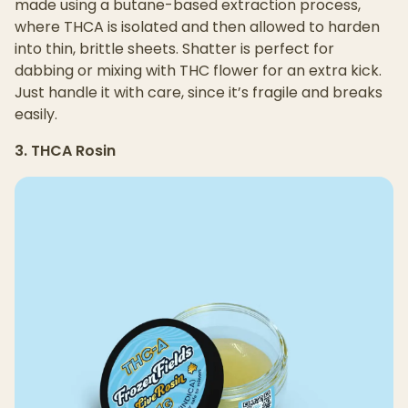
made using a butane-based extraction process,
where THCA is isolated and then allowed to harden
into thin, brittle sheets. Shatter is perfect for
dabbing or mixing with THC flower for an extra kick.
Just handle it with care, since it’s fragile and breaks
easily.
3. THCA Rosin