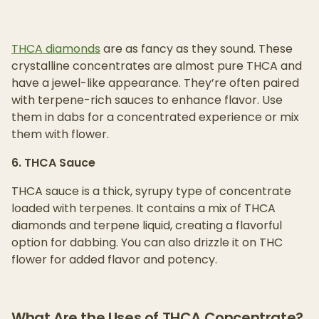
THCA diamonds
are as fancy as they sound. These
crystalline concentrates are almost pure THCA and
have a jewel-like appearance. They’re often paired
with terpene-rich sauces to enhance flavor. Use
them in dabs for a concentrated experience or mix
them with flower.
6. THCA Sauce
THCA sauce is a thick, syrupy type of concentrate
loaded with terpenes. It contains a mix of THCA
diamonds and terpene liquid, creating a flavorful
option for dabbing. You can also drizzle it on THC
flower for added flavor and potency.
What Are the Uses of THCA Concentrate?