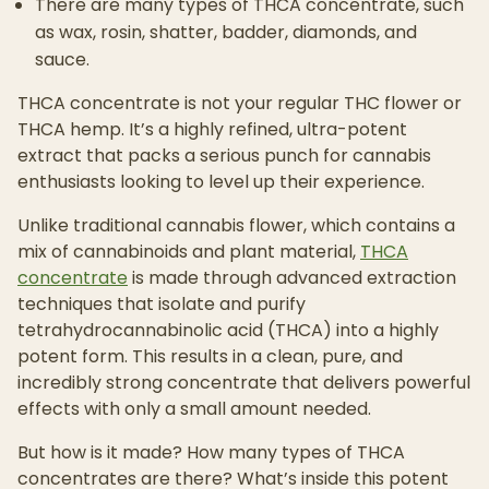
There are many types of THCA concentrate, such
as wax, rosin, shatter, badder, diamonds, and
sauce.
THCA concentrate is not your regular THC flower or
THCA hemp. It’s a highly refined, ultra-potent
extract that packs a serious punch for cannabis
enthusiasts looking to level up their experience.
Unlike traditional cannabis flower, which contains a
mix of cannabinoids and plant material,
THCA
concentrate
is made through advanced extraction
techniques that isolate and purify
tetrahydrocannabinolic acid (THCA) into a highly
potent form. This results in a clean, pure, and
incredibly strong concentrate that delivers powerful
effects with only a small amount needed.
But how is it made? How many types of THCA
concentrates are there? What’s inside this potent