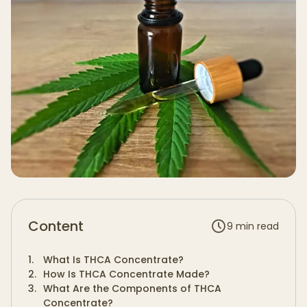
Content
9
min read
1
.
What Is THCA Concentrate?
2
.
How Is THCA Concentrate Made?
3
.
What Are the Components of THCA
Concentrate?