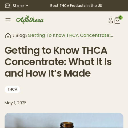
Store
Best THCA Products in the US
0
Blog
Getting To Know THCA Concentrate:
What It Is And How It’s Made
Getting to Know THCA
Concentrate: What It Is
and How It’s Made
THCA
May 1, 2025