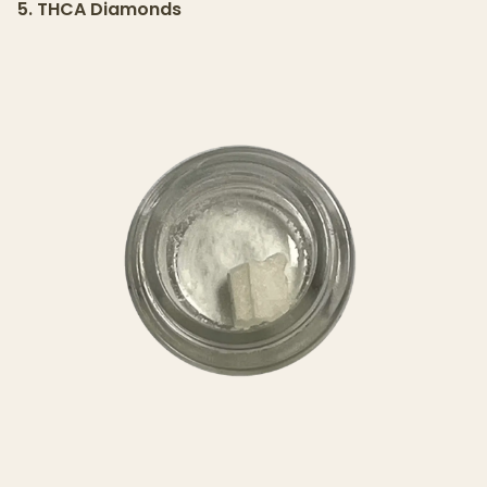
5. THCA Diamonds