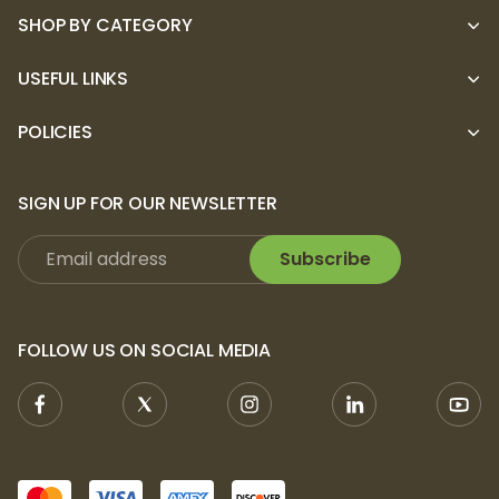
SHOP BY CATEGORY
USEFUL LINKS
POLICIES
SIGN UP FOR OUR NEWSLETTER
Subscribe
FOLLOW US ON SOCIAL MEDIA