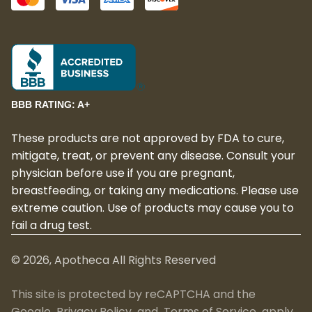
BBB RATING: A+
These products are not approved by FDA to cure,
mitigate, treat, or prevent any disease. Consult your
physician before use if you are pregnant,
breastfeeding, or taking any medications. Please use
extreme caution. Use of products may cause you to
fail a drug test.
©
2026
, Apotheca All Rights Reserved
This site is protected by reCAPTCHA and the
Google
Privacy Policy
and
Terms of Service
apply.