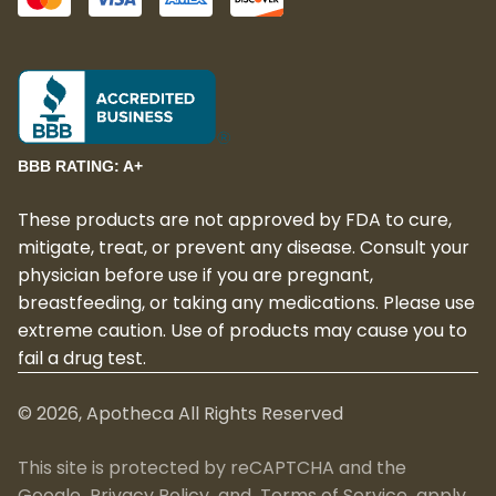
BBB RATING: A+
These products are not approved by FDA to cure,
mitigate, treat, or prevent any disease. Consult your
physician before use if you are pregnant,
breastfeeding, or taking any medications. Please use
extreme caution. Use of products may cause you to
fail a drug test.
©
2026
, Apotheca All Rights Reserved
This site is protected by reCAPTCHA and the
Google
Privacy Policy
and
Terms of Service
apply.