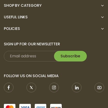
SHOP BY CATEGORY
USEFUL LINKS
POLICIES
SIGN UP FOR OUR NEWSLETTER
Subscribe
FOLLOW US ON SOCIAL MEDIA