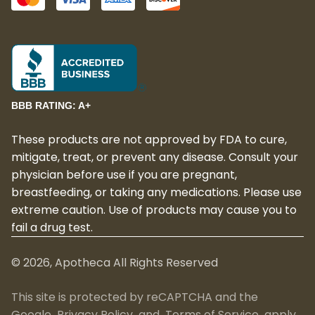
BBB RATING: A+
These products are not approved by FDA to cure,
mitigate, treat, or prevent any disease. Consult your
physician before use if you are pregnant,
breastfeeding, or taking any medications. Please use
extreme caution. Use of products may cause you to
fail a drug test.
©
2026
, Apotheca All Rights Reserved
This site is protected by reCAPTCHA and the
Google
Privacy Policy
and
Terms of Service
apply.