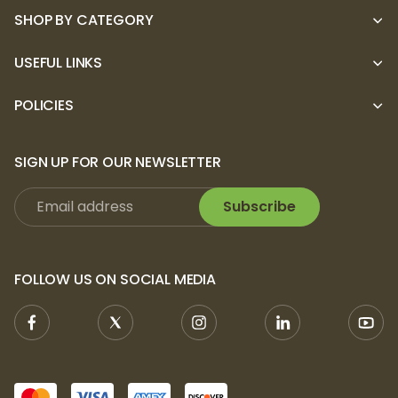
SHOP BY CATEGORY
USEFUL LINKS
POLICIES
SIGN UP FOR OUR NEWSLETTER
Subscribe
FOLLOW US ON SOCIAL MEDIA