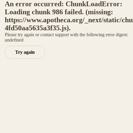
An error occurred: ChunkLoadError:
Loading chunk 986 failed. (missing:
https://www.apotheca.org/_next/static/ch
4fd50aa5635a3f35.js).
Please try again or contact support with the following error digest:
undefined
Try again