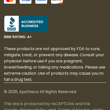
BBB RATING: A+
These products are not approved by FDA to cure,
mitigate, treat, or prevent any disease. Consult your
physician before use if you are pregnant,
breastfeeding, or taking any medications. Please use
extreme caution. Use of products may cause you to
fail a drug test.
©
2026
, Apotheca All Rights Reserved
This site is protected by reCAPTCHA and the
Google
Privacy Policy
and
Terms of Service
apply.