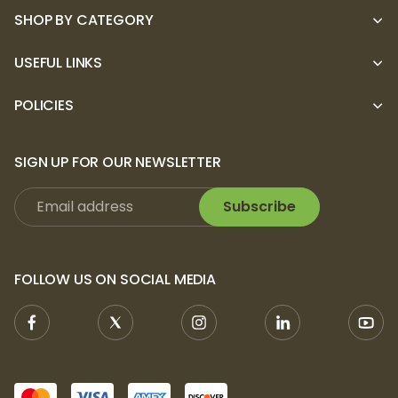
SHOP BY CATEGORY
USEFUL LINKS
POLICIES
SIGN UP FOR OUR NEWSLETTER
Subscribe
FOLLOW US ON SOCIAL MEDIA