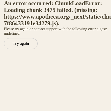
An error occurred: ChunkLoadError:
Loading chunk 3475 failed. (missing:
https://www.apotheca.org/_next/static/ch
7f86433191e34279.js).
Please try again or contact support with the following error digest:
undefined
Try again