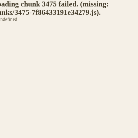
ding chunk 3475 failed. (missing:
unks/3475-7f86433191e34279.js).
 undefined