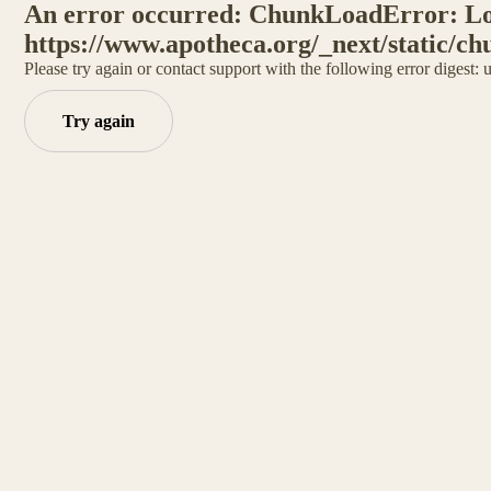
An error occurred: ChunkLoadError: Loa
https://www.apotheca.org/_next/static/ch
Please try again or contact support with the following error digest:
Try again