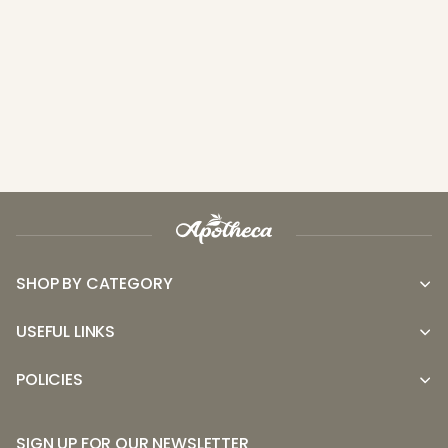
SHOP BY CATEGORY
USEFUL LINKS
POLICIES
SIGN UP FOR OUR NEWSLETTER