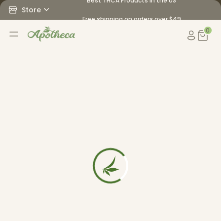
Best THCA Products in the US
Store
Free shipping on orders over $49
0