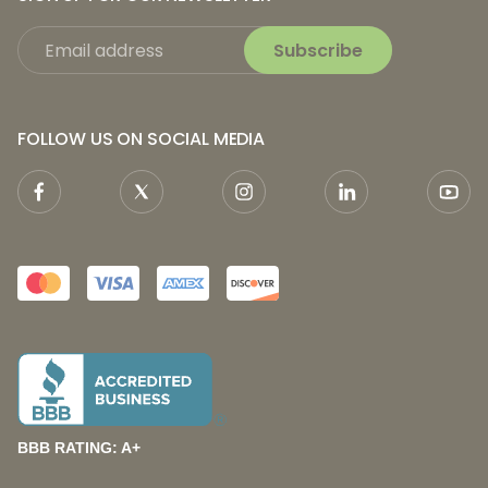
Subscribe
FOLLOW US ON SOCIAL MEDIA
BBB RATING: A+