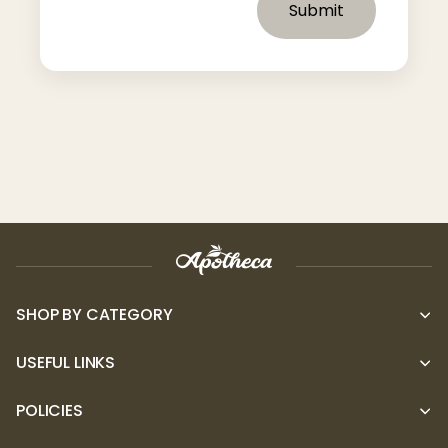
Submit
SHOP BY CATEGORY
USEFUL LINKS
POLICIES