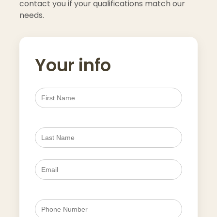
contact you if your qualifications match our
needs.
Your info