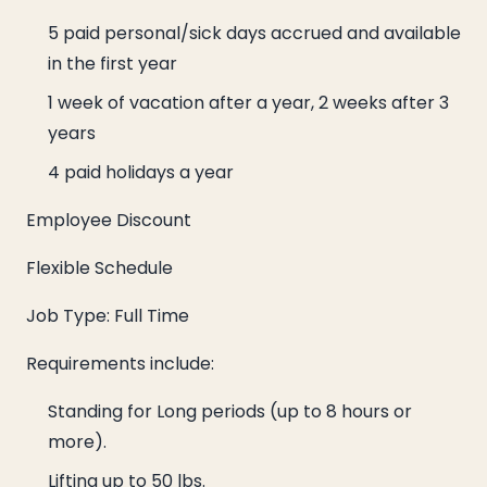
5 paid personal/sick days accrued and available
in the first year
1 week of vacation after a year, 2 weeks after 3
years
4 paid holidays a year
Employee Discount
Flexible Schedule
Job Type: Full Time
Requirements include:
Standing for Long periods (up to 8 hours or
more).
Lifting up to 50 lbs.