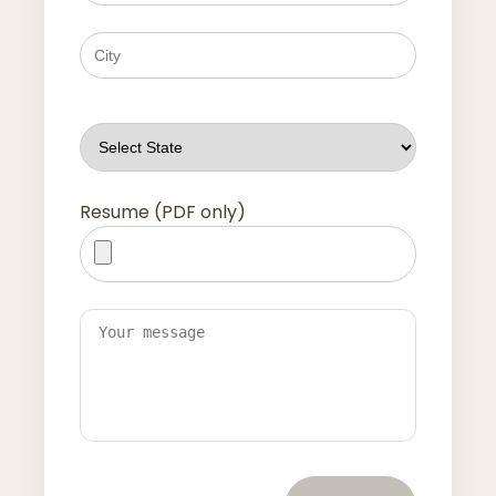
Resume (PDF only)