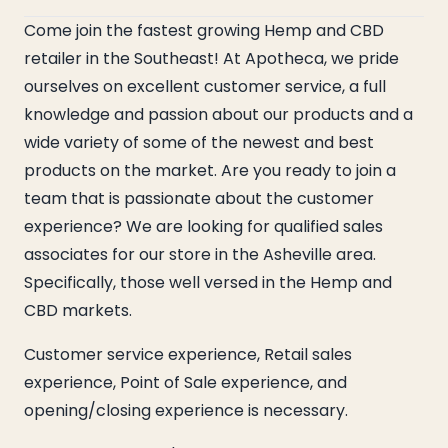
Come join the fastest growing Hemp and CBD
retailer in the Southeast! At Apotheca, we pride
ourselves on excellent customer service, a full
knowledge and passion about our products and a
wide variety of some of the newest and best
products on the market. Are you ready to join a
team that is passionate about the customer
experience? We are looking for qualified sales
associates for our store in the Asheville area.
Specifically, those well versed in the Hemp and
CBD markets.
Customer service experience, Retail sales
experience, Point of Sale experience, and
opening/closing experience is necessary.