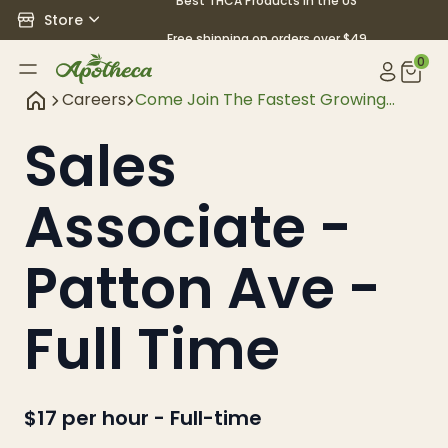
Best THCA Products in the US
Store
Free shipping on orders over $49
0
Careers
Come Join The Fastest Growing
Hemp And Cbd Retaile
Sales
Associate -
Patton Ave -
Full Time
$17 per hour
-
Full-time