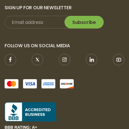
SIGN UP FOR OUR NEWSLETTER
Subscribe
FOLLOW US ON SOCIAL MEDIA
BBB RATING: A+