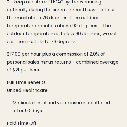
To keep our stores' HVAC systems running
optimally during the summer months, we set our
thermostats to 76 degrees if the outdoor
temperature reaches above 90 degrees. If the
outdoor temperature is below 90 degrees, we set
our thermostats to 73 degrees.
$17.00 per hour plus a commission of 2.0% of
personal sales minus returns – combined average
of $21 per hour.
Full Time Benefits:
United Healthcare:
Medical, dental and vision insurance offered
after 90 days
Paid Time Off: