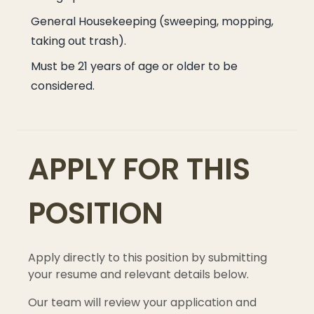
General Housekeeping (sweeping, mopping,
taking out trash).
Must be 21 years of age or older to be
considered.
APPLY FOR THIS
POSITION
Apply directly to this position by submitting
your resume and relevant details below.
Our team will review your application and