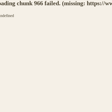
ing chunk 966 failed. (missing: https://ww
 undefined