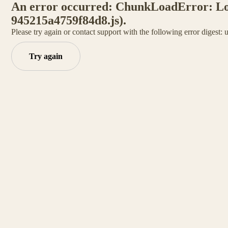
An error occurred: ChunkLoadError: Load
945215a4759f84d8.js).
Please try again or contact support with the following error digest:
Try again