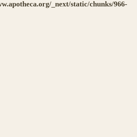
w.apotheca.org/_next/static/chunks/966-