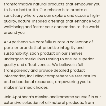
transformative natural products that empower you
to live a better life. Our mission is to create a
sanctuary where you can explore and acquire high-
quality, nature-inspired offerings that enhance your
well-being and foster your connection to the world
around you.
At Apotheca, we carefully curate a collection of
partner brands that prioritize integrity and
sustainability. Each product on our shelves
undergoes meticulous testing to ensure superior
quality and effectiveness. We believe in full
transparency and provide detailed product
information, including comprehensive test results
and educational resources, empowering you to
make informed choices.
Join Apotheca’s mission and immerse yourself in our
extensive selection of all-natural products, from