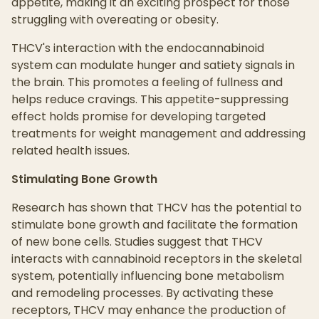
appetite, making it an exciting prospect for those
struggling with overeating or obesity.
THCV's interaction with the endocannabinoid
system can modulate hunger and satiety signals in
the brain. This promotes a feeling of fullness and
helps reduce cravings. This appetite-suppressing
effect holds promise for developing targeted
treatments for weight management and addressing
related health issues.
Stimulating Bone Growth
Research has shown that THCV has the potential to
stimulate bone growth and facilitate the formation
of new bone cells. Studies suggest that THCV
interacts with cannabinoid receptors in the skeletal
system, potentially influencing bone metabolism
and remodeling processes. By activating these
receptors, THCV may enhance the production of