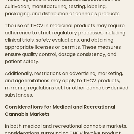
cultivation, manufacturing, testing, labeling,
packaging, and distribution of cannabis products.
The use of THCV in medicinal products may require
adherence to strict regulatory processes, including
clinical trials, safety evaluations, and obtaining
appropriate licenses or permits. These measures
ensure quality control, dosage consistency, and
patient safety.
Additionally, restrictions on advertising, marketing,
and age limitations may apply to THCV products,
mirroring regulations set for other cannabis-derived
substances.
Considerations for Medical and Recreational
Cannabis Markets
In both medical and recreational cannabis markets,
considerations surrounding THCV involve product