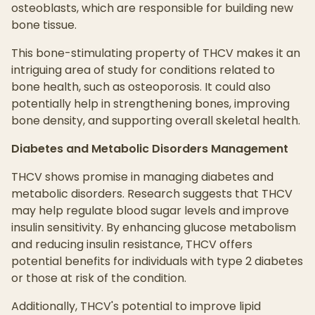
osteoblasts, which are responsible for building new
bone tissue.
This bone-stimulating property of THCV makes it an
intriguing area of study for conditions related to
bone health, such as osteoporosis. It could also
potentially help in strengthening bones, improving
bone density, and supporting overall skeletal health.
Diabetes and Metabolic Disorders Management
THCV shows promise in managing diabetes and
metabolic disorders. Research suggests that THCV
may help regulate blood sugar levels and improve
insulin sensitivity. By enhancing glucose metabolism
and reducing insulin resistance, THCV offers
potential benefits for individuals with type 2 diabetes
or those at risk of the condition.
Additionally, THCV's potential to improve lipid