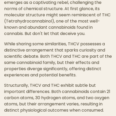
emerges as a captivating rebel, challenging the
norms of chemical structure. At first glance, its
molecular structure might seem reminiscent of THC
(Tetrahydrocannabinol), one of the most well-
known and abundant cannabinoids found in
cannabis. But don't let that deceive you.
While sharing some similarities, THCV possesses a
distinctive arrangement that sparks curiosity and
scientific debate. Both THCV and THC are part of the
same cannabinoid family, but their effects and
properties diverge significantly, offering distinct
experiences and potential benefits.
Structurally, THCV and THC exhibit subtle but
important differences. Both cannabinoids contain 21
carbon atoms, 30 hydrogen atoms, and two oxygen
atoms, but their arrangement varies, resulting in
distinct physiological outcomes when consumed.