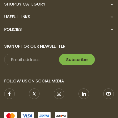
SHOP BY CATEGORY
USEFUL LINKS
POLICIES
SIGN UP FOR OUR NEWSLETTER
Subscribe
FOLLOW US ON SOCIAL MEDIA