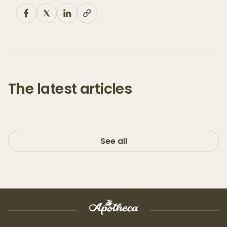
The latest articles
See all