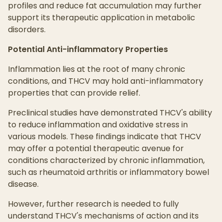
profiles and reduce fat accumulation may further
support its therapeutic application in metabolic
disorders.
Potential Anti-inflammatory Properties
Inflammation lies at the root of many chronic
conditions, and THCV may hold anti-inflammatory
properties that can provide relief.
Preclinical studies have demonstrated THCV's ability
to reduce inflammation and oxidative stress in
various models. These findings indicate that THCV
may offer a potential therapeutic avenue for
conditions characterized by chronic inflammation,
such as rheumatoid arthritis or inflammatory bowel
disease.
However, further research is needed to fully
understand THCV's mechanisms of action and its