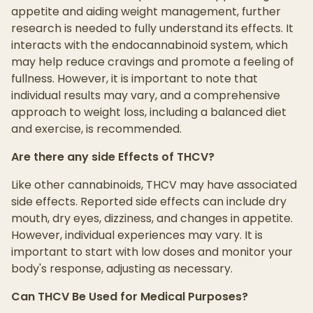
appetite and aiding weight management, further
research is needed to fully understand its effects. It
interacts with the endocannabinoid system, which
may help reduce cravings and promote a feeling of
fullness. However, it is important to note that
individual results may vary, and a comprehensive
approach to weight loss, including a balanced diet
and exercise, is recommended.
Are there any side Effects of THCV?
Like other cannabinoids, THCV may have associated
side effects. Reported side effects can include dry
mouth, dry eyes, dizziness, and changes in appetite.
However, individual experiences may vary. It is
important to start with low doses and monitor your
body's response, adjusting as necessary.
Can THCV Be Used for Medical Purposes?