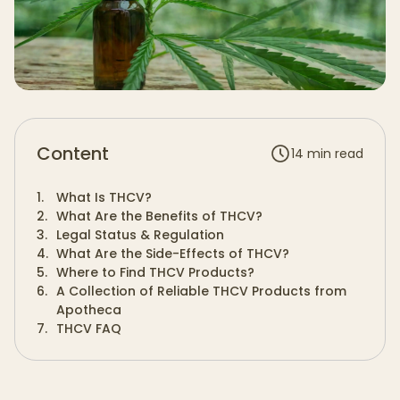
Content
14
min read
1
.
What Is THCV?
2
.
What Are the Benefits of THCV?
3
.
Legal Status & Regulation
4
.
What Are the Side-Effects of THCV?
5
.
Where to Find THCV Products?
6
.
A Collection of Reliable THCV Products from
Apotheca
7
.
THCV FAQ