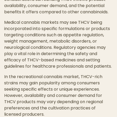
availability, consumer demand, and the potential
benefits it offers compared to other cannabinoids.
Medical cannabis markets may see THCV being
incorporated into specific formulations or products
targeting conditions such as appetite regulation,
weight management, metabolic disorders, or
neurological conditions. Regulatory agencies may
play a vital role in determining the safety and
efficacy of THCV-based medicines and setting
guidelines for healthcare professionals and patients.
In the recreational cannabis market, THCV-rich
strains may gain popularity among consumers
seeking specific effects or unique experiences.
However, availability and consumer demand for
THCV products may vary depending on regional
preferences and the cultivation practices of
licensed producers.