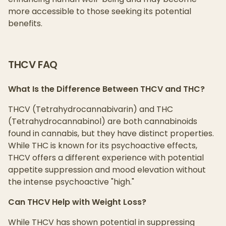
more accessible to those seeking its potential
benefits.
THCV FAQ
What Is the Difference Between THCV and THC?
THCV (Tetrahydrocannabivarin) and THC
(Tetrahydrocannabinol) are both cannabinoids
found in cannabis, but they have distinct properties.
While THC is known for its psychoactive effects,
THCV offers a different experience with potential
appetite suppression and mood elevation without
the intense psychoactive "high."
Can THCV Help with Weight Loss?
While THCV has shown potential in suppressing