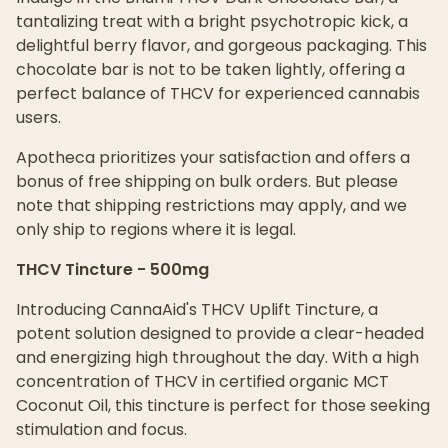
tantalizing treat with a bright psychotropic kick, a
delightful berry flavor, and gorgeous packaging. This
chocolate bar is not to be taken lightly, offering a
perfect balance of THCV for experienced cannabis
users.
Apotheca prioritizes your satisfaction and offers a
bonus of free shipping on bulk orders. But please
note that shipping restrictions may apply, and we
only ship to regions where it is legal.
THCV Tincture - 500mg
Introducing CannaAid's THCV Uplift Tincture, a
potent solution designed to provide a clear-headed
and energizing high throughout the day. With a high
concentration of THCV in certified organic MCT
Coconut Oil, this tincture is perfect for those seeking
stimulation and focus.