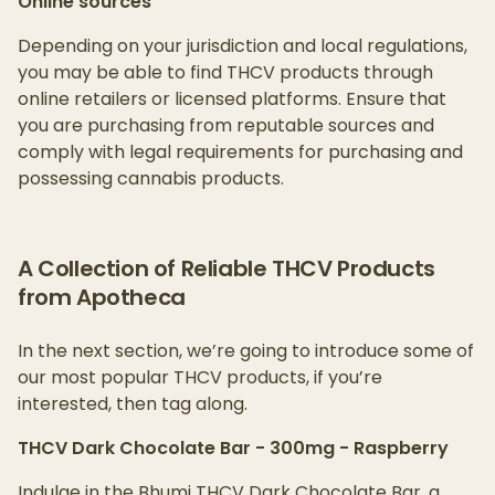
Online sources
Depending on your jurisdiction and local regulations,
you may be able to find THCV products through
online retailers or licensed platforms. Ensure that
you are purchasing from reputable sources and
comply with legal requirements for purchasing and
possessing cannabis products.
A Collection of Reliable THCV Products
from Apotheca
In the next section, we’re going to introduce some of
our most popular THCV products, if you’re
interested, then tag along.
THCV Dark Chocolate Bar - 300mg - Raspberry
Indulge in the Bhumi THCV Dark Chocolate Bar, a