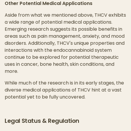
Other Potential Medical Applications
Aside from what we mentioned above, THCV exhibits
a wide range of potential medical applications.
Emerging research suggests its possible benefits in
areas such as pain management, anxiety, and mood
disorders. Additionally, THCV's unique properties and
interactions with the endocannabinoid system
continue to be explored for potential therapeutic
uses in cancer, bone health, skin conditions, and
more.
While much of the research is in its early stages, the
diverse medical applications of THCV hint at a vast
potential yet to be fully uncovered.
Legal Status & Regulation