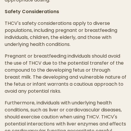
Safety Considerations
THCV's safety considerations apply to diverse
populations, including pregnant or breastfeeding
individuals, children, the elderly, and those with
underlying health conditions.
Pregnant or breastfeeding individuals should avoid
the use of THCV due to the potential transfer of the
compound to the developing fetus or through
breast milk. The developing and vulnerable nature of
the fetus or infant warrants a cautious approach to
avoid any potential risks.
Furthermore, individuals with underlying health
conditions, such as liver or cardiovascular diseases,
should exercise caution when using THCV. THCV's
potential interactions with liver enzymes and effects
on cardiovascular function necessitate careful