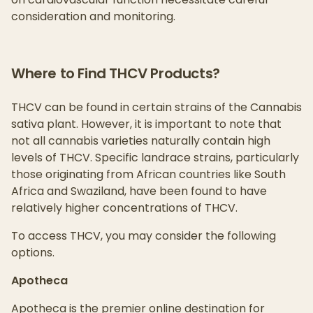
consideration and monitoring.
Where to Find THCV Products?
THCV can be found in certain strains of the Cannabis
sativa plant. However, it is important to note that
not all cannabis varieties naturally contain high
levels of THCV. Specific landrace strains, particularly
those originating from African countries like South
Africa and Swaziland, have been found to have
relatively higher concentrations of THCV.
To access THCV, you may consider the following
options.
Apotheca
Apotheca is the premier online destination for