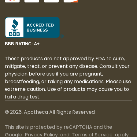
BBB RATING: A+
These products are not approved by FDA to cure,
mitigate, treat, or prevent any disease. Consult your
physician before use if you are pregnant,
breastfeeding, or taking any medications. Please use
extreme caution. Use of products may cause you to
fail a drug test.
©
2026
, Apotheca All Rights Reserved
This site is protected by reCAPTCHA and the
Google
Privacy Policy
and
Terms of Service
apply.