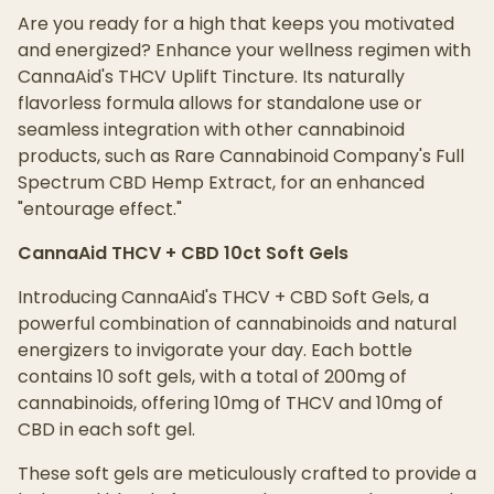
Are you ready for a high that keeps you motivated
and energized? Enhance your wellness regimen with
CannaAid's THCV Uplift Tincture. Its naturally
flavorless formula allows for standalone use or
seamless integration with other cannabinoid
products, such as Rare Cannabinoid Company's Full
Spectrum CBD Hemp Extract, for an enhanced
"entourage effect."
CannaAid THCV + CBD 10ct Soft Gels
Introducing CannaAid's THCV + CBD Soft Gels, a
powerful combination of cannabinoids and natural
energizers to invigorate your day. Each bottle
contains 10 soft gels, with a total of 200mg of
cannabinoids, offering 10mg of THCV and 10mg of
CBD in each soft gel.
These soft gels are meticulously crafted to provide a