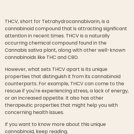
THCV, short for Tetrahydrocannabivarin, is a
cannabinoid compound that is attracting significant
attention in recent times. THCV is a naturally
occurring chemical compound found in the
Cannabis sativa plant, along with other well-known
cannabinoids like THC and CBD.
However, what sets THCV apart is its unique
properties that distinguish it from its cannabinoid
counterparts. For example, THCV can come to the
rescue if you're experiencing stress, a lack of energy,
or an increased appetite. It also has other
therapeutic properties that might help you with
concerning health issues.
If you want to know more about this unique
cannabinoid, keep reading.