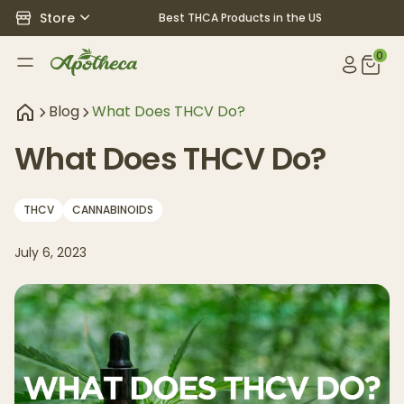
Store
Best THCA Products in the US
0
Blog
What Does THCV Do?
What Does THCV Do?
THCV
CANNABINOIDS
July 6, 2023