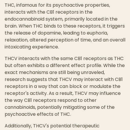
THC, infamous for its psychoactive properties,
interacts with the CB1 receptors in the
endocannabinoid system, primarily located in the
brain. When THC binds to these receptors, it triggers
the release of dopamine, leading to euphoria,
relaxation, altered perception of time, and an overall
intoxicating experience.
THCV interacts with the same CB1 receptors as THC
but often exhibits a different effect profile. While the
exact mechanisms are still being unraveled,
research suggests that THCV may interact with CB1
receptors in a way that can block or modulate the
receptor's activity. As a result, THCV may influence
the way CB1 receptors respond to other
cannabinoids, potentially mitigating some of the
psychoactive effects of THC.
Additionally, THCV's potential therapeutic