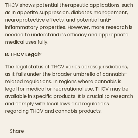
THCV shows potential therapeutic applications, such
as in appetite suppression, diabetes management,
neuroprotective effects, and potential anti-
inflammatory properties. However, more research is
needed to understand its efficacy and appropriate
medical uses fully.
Is THCV Legal?
The legal status of THCV varies across jurisdictions,
as it falls under the broader umbrella of cannabis-
related regulations. In regions where cannabis is
legal for medical or recreational use, THCV may be
available in specific products. It is crucial to research
and comply with local laws and regulations
regarding THCV and cannabis products.
Share