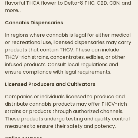
flavorful THCA flower to Delta-8 THC, CBD, CBN, and
more. .
Cannabis Dispensaries
In regions where cannabis is legal for either medical
or recreational use, licensed dispensaries may carry
products that contain THCV. These can include
THCV-rich strains, concentrates, edibles, or other
infused products. Consult local regulations and
ensure compliance with legal requirements.
Licensed Producers and Cultivators
Companies or individuals licensed to produce and
distribute cannabis products may offer THCV-rich
strains or products through authorized channels.
These products undergo testing and quality control
measures to ensure their safety and potency.