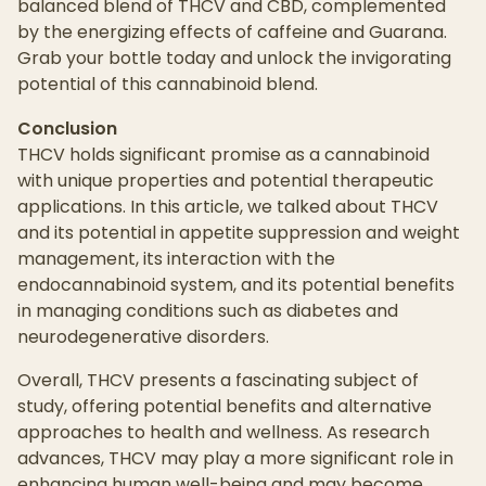
balanced blend of THCV and CBD, complemented
by the energizing effects of caffeine and Guarana.
Grab your bottle today and unlock the invigorating
potential of this cannabinoid blend.
Conclusion
THCV holds significant promise as a cannabinoid
with unique properties and potential therapeutic
applications. In this article, we talked about THCV
and its potential in appetite suppression and weight
management, its interaction with the
endocannabinoid system, and its potential benefits
in managing conditions such as diabetes and
neurodegenerative disorders.
Overall, THCV presents a fascinating subject of
study, offering potential benefits and alternative
approaches to health and wellness. As research
advances, THCV may play a more significant role in
enhancing human well-being and may become