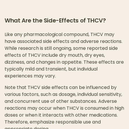
What Are the Side-Effects of THCV?
Like any pharmacological compound, THCV may
have associated side effects and adverse reactions.
While research is still ongoing, some reported side
effects of THCV include dry mouth, dry eyes,
dizziness, and changes in appetite. These effects are
typically mild and transient, but individual
experiences may vary.
Note that THCV side effects can be influenced by
various factors, such as dosage, individual sensitivity,
and concurrent use of other substances. Adverse
reactions may occur when THCV is consumed in high
doses or when it interacts with other medications.
Therefore, emphasize responsible use and
appropriate dosing.