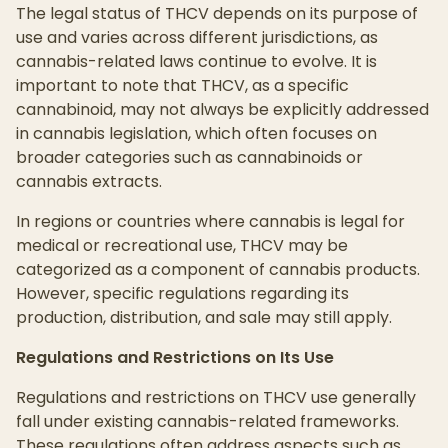
The legal status of THCV depends on its purpose of
use and varies across different jurisdictions, as
cannabis-related laws continue to evolve. It is
important to note that THCV, as a specific
cannabinoid, may not always be explicitly addressed
in cannabis legislation, which often focuses on
broader categories such as cannabinoids or
cannabis extracts.
In regions or countries where cannabis is legal for
medical or recreational use, THCV may be
categorized as a component of cannabis products.
However, specific regulations regarding its
production, distribution, and sale may still apply.
Regulations and Restrictions on Its Use
Regulations and restrictions on THCV use generally
fall under existing cannabis-related frameworks.
These regulations often address aspects such as