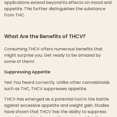
applications extend beyond its effects on mood and
appetite. This further distinguishes the substance
from THC.
What Are the Benefits of THCV?
Consuming THCV offers numerous benefits that
might surprise you. Get ready to be amazed by
some of them!
Suppressing Appetite
Yes! You heard correctly. Unlike other cannabinoids
such as THC, THCV suppresses appetite.
THCV has emerged as a potential tool in the battle
against excessive appetite and weight gain. Studies
have shown that THCV has the ability to suppress