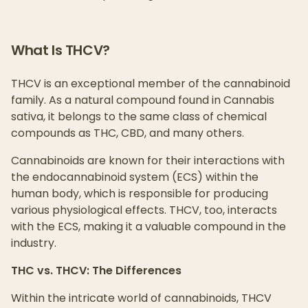
What Is THCV?
THCV is an exceptional member of the cannabinoid
family. As a natural compound found in Cannabis
sativa, it belongs to the same class of chemical
compounds as THC, CBD, and many others.
Cannabinoids are known for their interactions with
the endocannabinoid system (ECS) within the
human body, which is responsible for producing
various physiological effects. THCV, too, interacts
with the ECS, making it a valuable compound in the
industry.
THC vs. THCV: The Differences
Within the intricate world of cannabinoids, THCV