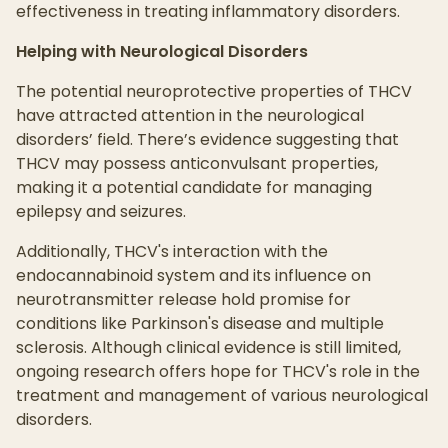
effectiveness in treating inflammatory disorders.
Helping with Neurological Disorders
The potential neuroprotective properties of THCV
have attracted attention in the neurological
disorders’ field. There’s evidence suggesting that
THCV may possess anticonvulsant properties,
making it a potential candidate for managing
epilepsy and seizures.
Additionally, THCV's interaction with the
endocannabinoid system and its influence on
neurotransmitter release hold promise for
conditions like Parkinson's disease and multiple
sclerosis. Although clinical evidence is still limited,
ongoing research offers hope for THCV's role in the
treatment and management of various neurological
disorders.