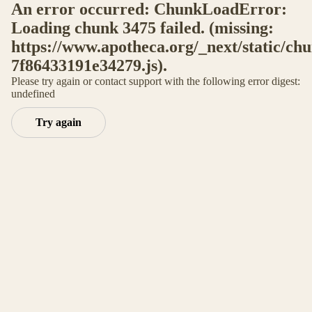
An error occurred: ChunkLoadError:
Loading chunk 3475 failed. (missing:
https://www.apotheca.org/_next/static/ch
7f86433191e34279.js).
Please try again or contact support with the following error digest:
undefined
Try again