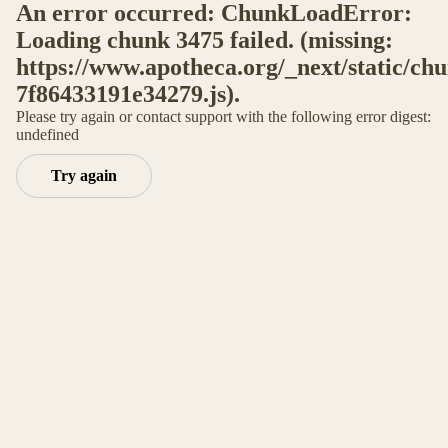
An error occurred: ChunkLoadError:
Loading chunk 3475 failed. (missing:
https://www.apotheca.org/_next/static/ch
7f86433191e34279.js).
Please try again or contact support with the following error digest:
undefined
Try again